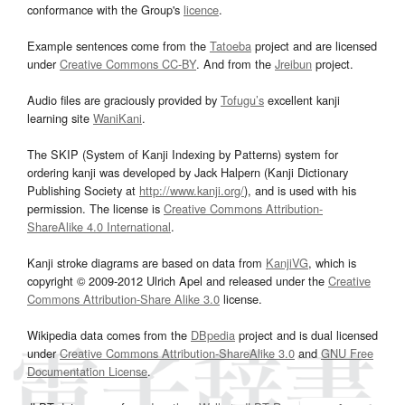
conformance with the Group's
licence
.
Example sentences come from the
Tatoeba
project and are licensed
under
Creative Commons CC-BY
. And from the
Jreibun
project.
Audio files are graciously provided by
Tofugu’s
excellent kanji
learning site
WaniKani
.
The SKIP (System of Kanji Indexing by Patterns) system for
ordering kanji was developed by Jack Halpern (Kanji Dictionary
Publishing Society at
http://www.kanji.org/
), and is used with his
permission. The license is
Creative Commons Attribution-
ShareAlike 4.0 International
.
Kanji stroke diagrams are based on data from
KanjiVG
, which is
copyright © 2009-2012 Ulrich Apel and released under the
Creative
Commons Attribution-Share Alike 3.0
license.
Wikipedia data comes from the
DBpedia
project and is dual licensed
under
Creative Commons Attribution-ShareAlike 3.0
and
GNU Free
Documentation License
.