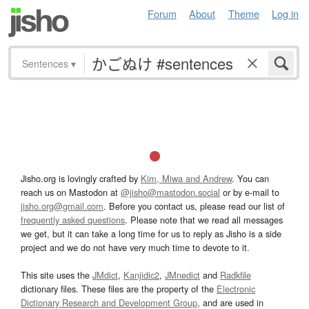
Forum
About
Theme
Log in
Sentences
▾
Jisho.org is lovingly crafted by
Kim, Miwa and Andrew
. You can
reach us on Mastodon at
@jisho@mastodon.social
or by e-mail to
jisho.org@gmail.com
. Before you contact us, please read our list of
frequently asked questions
. Please note that we read all messages
we get, but it can take a long time for us to reply as Jisho is a side
project and we do not have very much time to devote to it.
This site uses the
JMdict
,
Kanjidic2
,
JMnedict
and
Radkfile
dictionary files. These files are the property of the
Electronic
Dictionary Research and Development Group
, and are used in