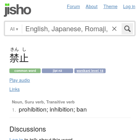
Forum
About
Theme
Log in
All
▾
きん
し
禁止
common word
jlpt n3
wanikani level 18
Play audio
Links
Noun, Suru verb, Transitive verb
prohibition; inhibition; ban
1.
Discussions
Log in
to talk about this word.