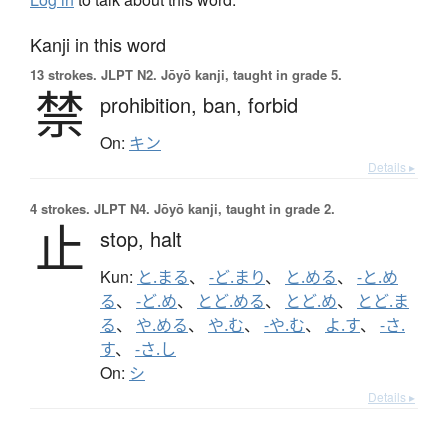
Kanji in this word
13 strokes.
JLPT N2. Jōyō kanji, taught in grade 5.
禁
prohibition,
ban,
forbid
On:
キン
Details ▸
4 strokes.
JLPT N4. Jōyō kanji, taught in grade 2.
止
stop,
halt
Kun:
と.まる
、
-ど.まり
、
と.める
、
-と.め
る
、
-ど.め
、
とど.める
、
とど.め
、
とど.ま
る
、
や.める
、
や.む
、
-や.む
、
よ.す
、
-さ.
す
、
-さ.し
On:
シ
Details ▸