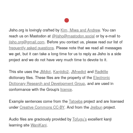
Jisho.org is lovingly crafted by
Kim, Miwa and Andrew
. You can
reach us on Mastodon at
@jisho@mastodon.social
or by e-mail to
jisho.org@gmail.com
. Before you contact us, please read our list of
frequently asked questions
. Please note that we read all messages
we get, but it can take a long time for us to reply as Jisho is a side
project and we do not have very much time to devote to it.
This site uses the
JMdict
,
Kanjidic2
,
JMnedict
and
Radkfile
dictionary files. These files are the property of the
Electronic
Dictionary Research and Development Group
, and are used in
conformance with the Group's
licence
.
Example sentences come from the
Tatoeba
project and are licensed
under
Creative Commons CC-BY
. And from the
Jreibun
project.
Audio files are graciously provided by
Tofugu’s
excellent kanji
learning site
WaniKani
.