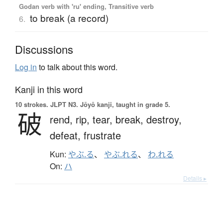
Godan verb with 'ru' ending, Transitive verb
to break (a record)
6.
Discussions
Log in
to talk about this word.
Kanji in this word
10 strokes.
JLPT N3. Jōyō kanji, taught in grade 5.
破
rend,
rip,
tear,
break,
destroy,
defeat,
frustrate
Kun:
やぶ.る
、
やぶ.れる
、
わ.れる
On:
ハ
Details ▸