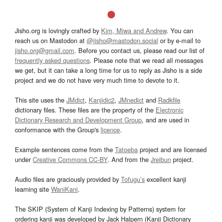
Jisho.org is lovingly crafted by
Kim, Miwa and Andrew
. You can
reach us on Mastodon at
@jisho@mastodon.social
or by e-mail to
jisho.org@gmail.com
. Before you contact us, please read our list of
frequently asked questions
. Please note that we read all messages
we get, but it can take a long time for us to reply as Jisho is a side
project and we do not have very much time to devote to it.
This site uses the
JMdict
,
Kanjidic2
,
JMnedict
and
Radkfile
dictionary files. These files are the property of the
Electronic
Dictionary Research and Development Group
, and are used in
conformance with the Group's
licence
.
Example sentences come from the
Tatoeba
project and are licensed
under
Creative Commons CC-BY
. And from the
Jreibun
project.
Audio files are graciously provided by
Tofugu’s
excellent kanji
learning site
WaniKani
.
The SKIP (System of Kanji Indexing by Patterns) system for
ordering kanji was developed by Jack Halpern (Kanji Dictionary