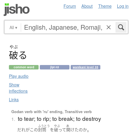
Forum
About
Theme
Log in
All
▾
やぶ
破
る
common word
jlpt n3
wanikani level 35
Play audio
Show
inflections
Links
Godan verb with 'ru' ending, Transitive verb
to tear; to rip; to break; to destroy
1.
ふうとう
やぶ
あ
。
だれ
が
この
封筒
を
破って
開けた
の
か