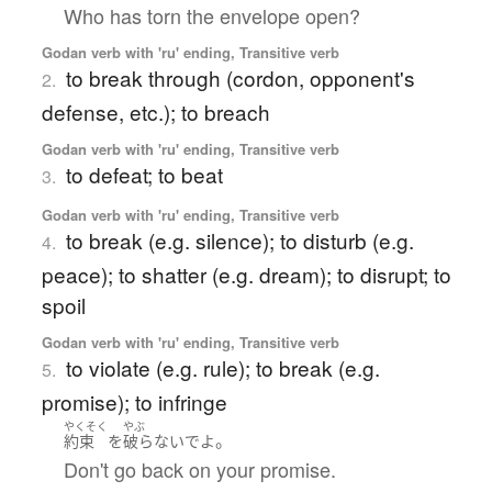
Who has torn the envelope open?
Godan verb with 'ru' ending, Transitive verb
to break through (cordon, opponent's
2.
defense, etc.); to breach
Godan verb with 'ru' ending, Transitive verb
to defeat; to beat
3.
Godan verb with 'ru' ending, Transitive verb
to break (e.g. silence); to disturb (e.g.
4.
peace); to shatter (e.g. dream); to disrupt; to
spoil
Godan verb with 'ru' ending, Transitive verb
to violate (e.g. rule); to break (e.g.
5.
promise); to infringe
やくそく
やぶ
。
約束
を
破らないで
よ
Don't go back on your promise.