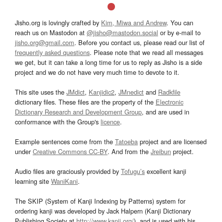
Jisho.org is lovingly crafted by
Kim, Miwa and Andrew
. You can
reach us on Mastodon at
@jisho@mastodon.social
or by e-mail to
jisho.org@gmail.com
. Before you contact us, please read our list of
frequently asked questions
. Please note that we read all messages
we get, but it can take a long time for us to reply as Jisho is a side
project and we do not have very much time to devote to it.
This site uses the
JMdict
,
Kanjidic2
,
JMnedict
and
Radkfile
dictionary files. These files are the property of the
Electronic
Dictionary Research and Development Group
, and are used in
conformance with the Group's
licence
.
Example sentences come from the
Tatoeba
project and are licensed
under
Creative Commons CC-BY
. And from the
Jreibun
project.
Audio files are graciously provided by
Tofugu’s
excellent kanji
learning site
WaniKani
.
The SKIP (System of Kanji Indexing by Patterns) system for
ordering kanji was developed by Jack Halpern (Kanji Dictionary
Publishing Society at
http://www.kanji.org/
), and is used with his