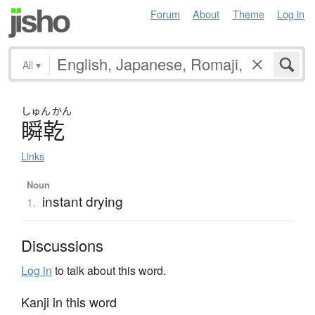
Forum
About
Theme
Log in
All
▾
しゅん
かん
瞬乾
Links
Noun
instant drying
1.
Discussions
Log in
to talk about this word.
Kanji in this word