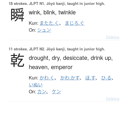
18 strokes.
JLPT N1. Jōyō kanji, taught in junior high.
瞬
wink,
blink,
twinkle
Kun:
またた.く
、
まじろ.ぐ
On:
シュン
Details ▸
11 strokes.
JLPT N2. Jōyō kanji, taught in junior high.
乾
drought,
dry,
desiccate,
drink up,
heaven,
emperor
Kun:
かわ.く
、
かわ.かす
、
ほ.す
、
ひ.る
、
いぬい
On:
カン
、
ケン
Details ▸