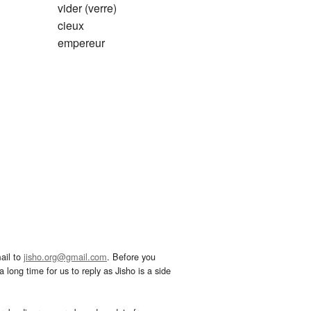
vider (verre)
cieux
empereur
ail to
jisho.org@gmail.com
. Before you
 long time for us to reply as Jisho is a side