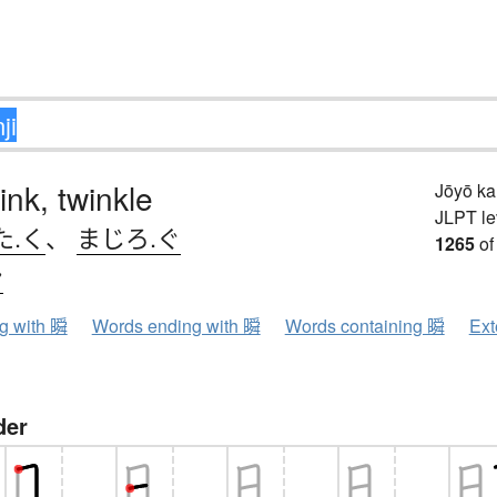
ink, twinkle
Jōyō k
JLPT le
た.く
、
まじろ.ぐ
1265
of
ン
ng with 瞬
Words ending with 瞬
Words containing 瞬
Ext
der