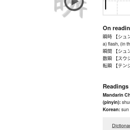
On readi
瞬時 【シュンジ】 i
a) flash, (in 
瞬間 【シュンカン
数瞬 【スウシュ
転瞬 【テンシュン】
Readings
Mandarin C
(pinyin):
shu
Korean:
sun
Dictiona