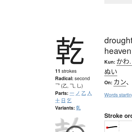
乾
drought
heaven
かわ
Kun:
ぬい
11
strokes
Radical:
second
カン
On:
乛 (乙, ⺄, 乚)
Parts:
一
ノ
乙
人
Words starti
十
日
乞
Variants:
乹
Stroke or