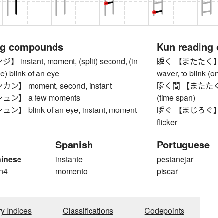
ng compounds
Kun reading
nstant, moment, (split) second, (in
瞬く 【またたく】 to twi
the) blink of an eye
waver, to blink (on
】 moment, second, instant
瞬く間 【またたくま】 b
ン】 a few moments
(time span)
 blink of an eye, instant, moment
瞬ぐ 【まじろぐ】 to wi
flicker
Spanish
Portuguese
hinese
instante
pestanejar
n4
momento
piscar
ry Indices
Classifications
Codepoints