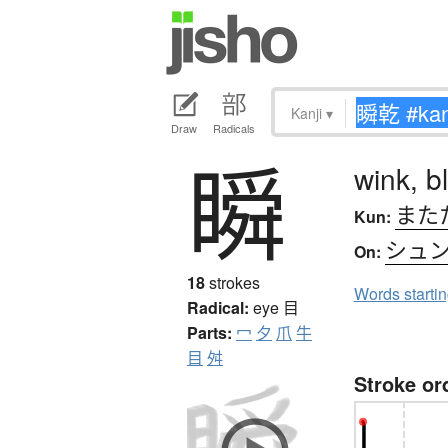
Kanji
▾
Draw
Radicals
瞬
wink, bl
また
Kun:
シュ
On:
18
strokes
Words starti
Radical:
eye
目
Parts:
冖
夕
爪
牛
目
舛
Stroke or