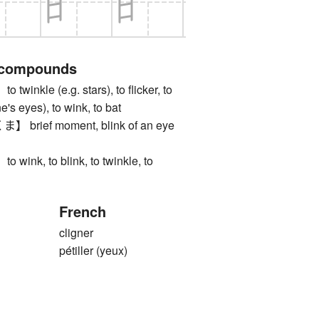
 compounds
nkle (e.g. stars), to flicker, to
e's eyes), to wink, to bat
rief moment, blink of an eye
nk, to blink, to twinkle, to
French
cligner
pétiller (yeux)