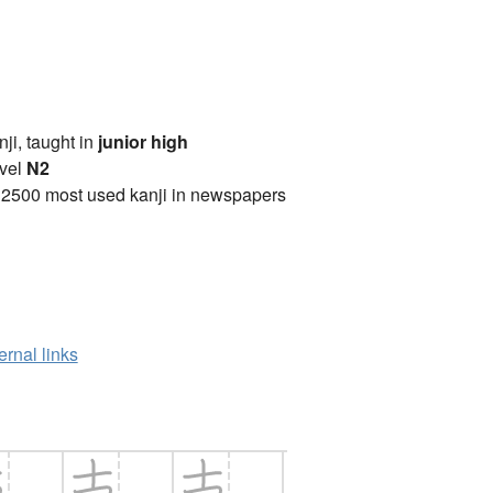
anji, taught in
junior high
vel
N2
 2500 most used kanji in newspapers
ernal links