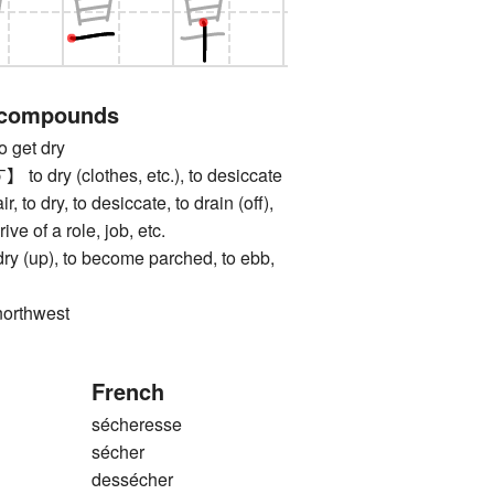
 compounds
get dry
ry (clothes, etc.), to desiccate
o dry, to desiccate, to drain (off),
ive of a role, job, etc.
(up), to become parched, to ebb,
rthwest
French
sécheresse
sécher
dessécher