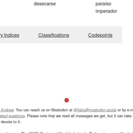
desecarse
paraíso
imperador
ry Indices
Classifications
Codepoints
 Andrew
. You can reach us on Mastodon at
@jisho@mastodon.social
or by e-m
asked questions
. Please note that we read all messages we get, but it can take a
devote to it.