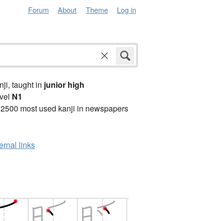
Forum
About
Theme
Log in
anji, taught in
junior high
vel
N1
 2500 most used kanji in newspapers
ernal links