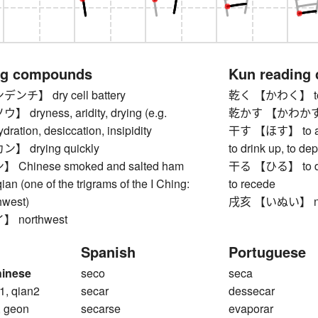
ng compounds
Kun reading
チ】 dry cell battery
乾く 【かわく】 to 
ryness, aridity, drying (e.g.
乾かす 【かわかす】 to d
dration, desiccation, insipidity
干す 【ほす】 to air, t
 drying quickly
to drink up, to depr
hinese smoked and salted ham
干る 【ひる】 to dry 
(one of the trigrams of the I Ching:
to recede
hwest)
戌亥 【いぬい】 no
 northwest
Spanish
Portuguese
hinese
seco
seca
1, qian2
secar
dessecar
, geon
secarse
evaporar