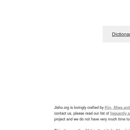
Dictiona
Jisho.org is lovingly crafted by
Kim, Miwa and
contact us, please read our list of
frequently 
project and we do not have very much time to 