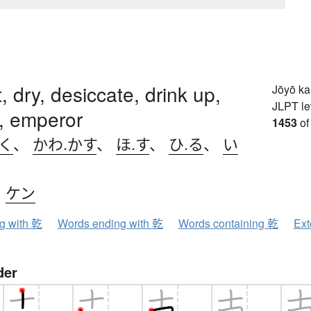
, dry, desiccate, drink up,
Jōyō k
JLPT le
, emperor
1453
of
.く
、
かわ.かす
、
ほ.す
、
ひ.る
、
い
、
ケン
ng with 乾
Words ending with 乾
Words containing 乾
Ext
der