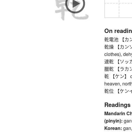
On readi
乾電池 【カンデン
乾燥 【カンソウ】 d
clothes), dehy
速乾 【ソッカン】
臘乾 【ラカン】 C
乾 【ケン】 qian 
heaven, nort
乾位 【ケンイ】
Readings
Mandarin C
(pinyin):
gan
Korean:
gan