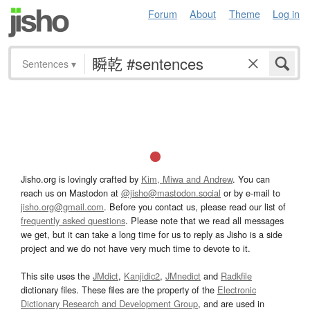
Forum
About
Theme
Log in
Sentences
▾
Jisho.org is lovingly crafted by
Kim, Miwa and Andrew
. You can
reach us on Mastodon at
@jisho@mastodon.social
or by e-mail to
jisho.org@gmail.com
. Before you contact us, please read our list of
frequently asked questions
. Please note that we read all messages
we get, but it can take a long time for us to reply as Jisho is a side
project and we do not have very much time to devote to it.
This site uses the
JMdict
,
Kanjidic2
,
JMnedict
and
Radkfile
dictionary files. These files are the property of the
Electronic
Dictionary Research and Development Group
, and are used in