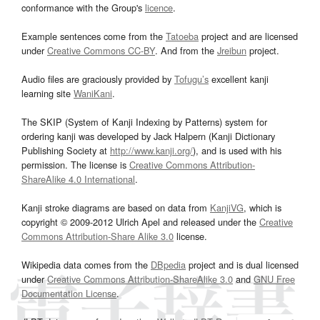
conformance with the Group's
licence
.
Example sentences come from the
Tatoeba
project and are licensed
under
Creative Commons CC-BY
. And from the
Jreibun
project.
Audio files are graciously provided by
Tofugu’s
excellent kanji
learning site
WaniKani
.
The SKIP (System of Kanji Indexing by Patterns) system for
ordering kanji was developed by Jack Halpern (Kanji Dictionary
Publishing Society at
http://www.kanji.org/
), and is used with his
permission. The license is
Creative Commons Attribution-
ShareAlike 4.0 International
.
Kanji stroke diagrams are based on data from
KanjiVG
, which is
copyright © 2009-2012 Ulrich Apel and released under the
Creative
Commons Attribution-Share Alike 3.0
license.
Wikipedia data comes from the
DBpedia
project and is dual licensed
under
Creative Commons Attribution-ShareAlike 3.0
and
GNU Free
Documentation License
.