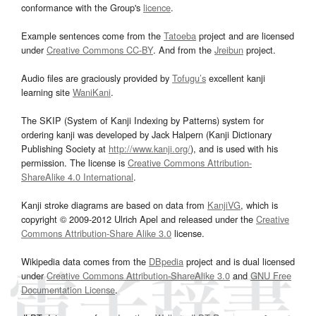
conformance with the Group's
licence
.
Example sentences come from the
Tatoeba
project and are licensed
under
Creative Commons CC-BY
. And from the
Jreibun
project.
Audio files are graciously provided by
Tofugu’s
excellent kanji
learning site
WaniKani
.
The SKIP (System of Kanji Indexing by Patterns) system for
ordering kanji was developed by Jack Halpern (Kanji Dictionary
Publishing Society at
http://www.kanji.org/
), and is used with his
permission. The license is
Creative Commons Attribution-
ShareAlike 4.0 International
.
Kanji stroke diagrams are based on data from
KanjiVG
, which is
copyright © 2009-2012 Ulrich Apel and released under the
Creative
Commons Attribution-Share Alike 3.0
license.
Wikipedia data comes from the
DBpedia
project and is dual licensed
under
Creative Commons Attribution-ShareAlike 3.0
and
GNU Free
Documentation License
.