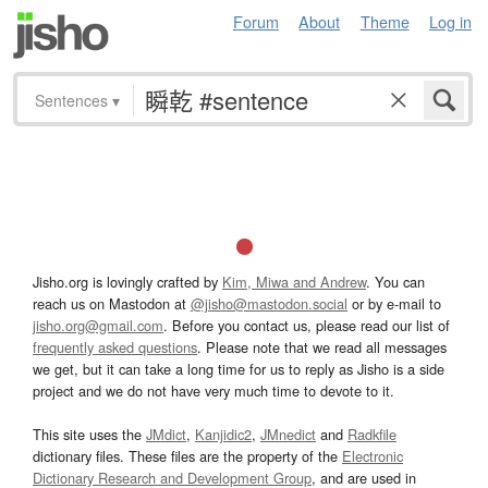
Forum
About
Theme
Log in
Sentences
▾
Jisho.org is lovingly crafted by
Kim, Miwa and Andrew
. You can
reach us on Mastodon at
@jisho@mastodon.social
or by e-mail to
jisho.org@gmail.com
. Before you contact us, please read our list of
frequently asked questions
. Please note that we read all messages
we get, but it can take a long time for us to reply as Jisho is a side
project and we do not have very much time to devote to it.
This site uses the
JMdict
,
Kanjidic2
,
JMnedict
and
Radkfile
dictionary files. These files are the property of the
Electronic
Dictionary Research and Development Group
, and are used in