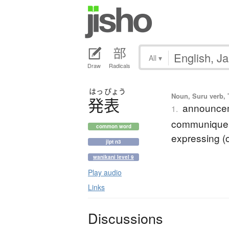
All
▾
Draw
Radicals
はっ
ぴょう
Noun, Suru verb, T
発表
announceme
1.
communique; 
common word
expressing (o
jlpt n3
wanikani level 9
Play audio
Links
Discussions