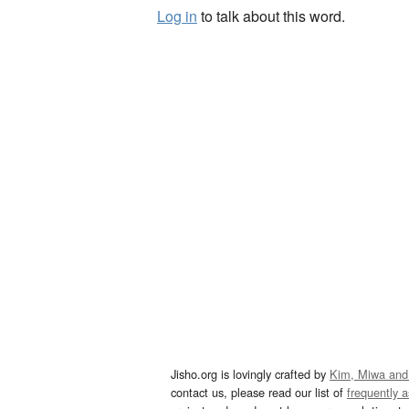
Log in
to talk about this word.
Jisho.org is lovingly crafted by
Kim, Miwa and
contact us, please read our list of
frequently 