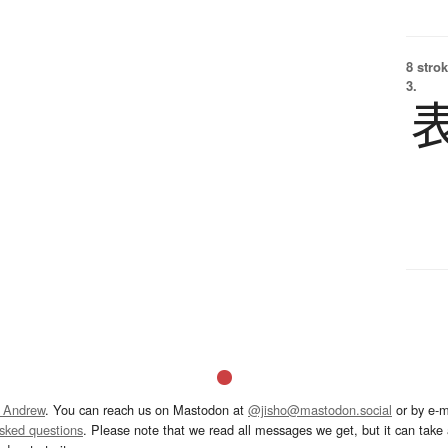
8 strok
3.
 Andrew
. You can reach us on Mastodon at
@jisho@mastodon.social
or by e-m
asked questions
. Please note that we read all messages we get, but it can take a