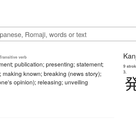
Kanj
ransitive verb
nt; publication; presenting; statement;
9 strok
3.
making known; breaking (news story);
ne's opinion); releasing; unveiling