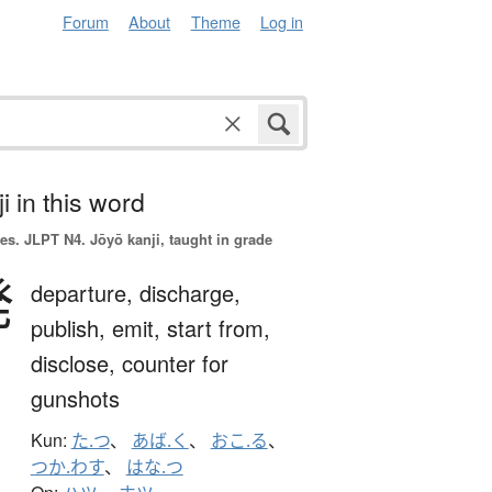
Forum
About
Theme
Log in
i in this word
es.
JLPT N4. Jōyō kanji, taught in grade
発
departure,
discharge,
publish,
emit,
start from,
disclose,
counter for
gunshots
Kun:
た.つ
、
あば.く
、
おこ.る
、
つか.わす
、
はな.つ