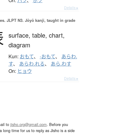
On:
ハツ
、
ホツ
Details ▸
es.
JLPT N3. Jōyō kanji, taught in grade
表
surface,
table,
chart,
diagram
Kun:
おもて
、
-おもて
、
あらわ.
す
、
あらわ.れる
、
あら.わす
On:
ヒョウ
Details ▸
ail to
jisho.org@gmail.com
. Before you
 long time for us to reply as Jisho is a side