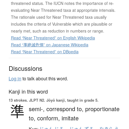
threatened status. The IUCN notes the importance of re-
evaluating Near Threatened taxa at appropriate intervals.
The rationale used for Near Threatened taxa usually
includes the criteria of Vulnerable which are plausible or
nearly met, such as reduction in numbers or range.
Read “Near Threatened” on English Wikipedia
Read “準絶滅危惧” on Japanese Wikipedia
Read “Near Threatened” on DBpedia
Discussions
Log in
to talk about this word.
Kanji in this word
13 strokes.
JLPT N2. Jōyō kanji, taught in grade 5.
準
semi-,
correspond to,
proportionate
to,
conform,
imitate
Kun:
じゅん.じる
、
じゅん.ずる
、
なぞら.え