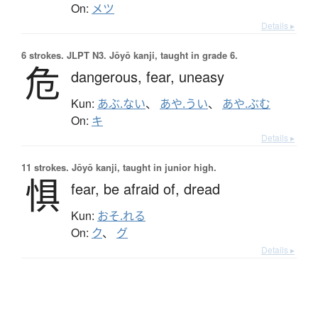
On:
メツ
Details ▸
6 strokes.
JLPT N3. Jōyō kanji, taught in grade 6.
危
dangerous,
fear,
uneasy
Kun:
あぶ.ない
、
あや.うい
、
あや.ぶむ
On:
キ
Details ▸
11 strokes.
Jōyō kanji, taught in junior high.
惧
fear,
be afraid of,
dread
Kun:
おそ.れる
On:
ク
、
グ
Details ▸