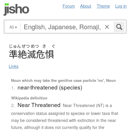
Forum
About
Theme
Log in
All
▾
じゅん
ぜつ
めつ
き
ぐ
準絶滅危惧
Links
Noun which may take the genitive case particle 'no', Noun
near-threatened (species)
1.
Wikipedia definition
Near Threatened
2.
Near Threatened (NT) is a
conservation status assigned to species or lower taxa that
may be considered threatened with extinction in the near
future, although it does not currently qualify for the