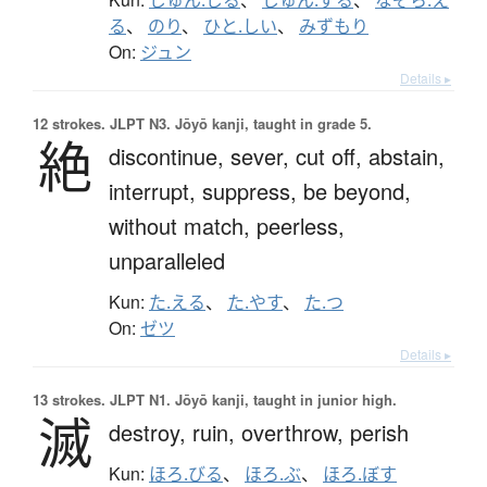
る
、
のり
、
ひと.しい
、
みずもり
On:
ジュン
Details ▸
12 strokes.
JLPT N3. Jōyō kanji, taught in grade 5.
絶
discontinue,
sever,
cut off,
abstain,
interrupt,
suppress,
be beyond,
without match,
peerless,
unparalleled
Kun:
た.える
、
た.やす
、
た.つ
On:
ゼツ
Details ▸
13 strokes.
JLPT N1. Jōyō kanji, taught in junior high.
滅
destroy,
ruin,
overthrow,
perish
Kun:
ほろ.びる
、
ほろ.ぶ
、
ほろ.ぼす