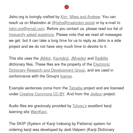
Jisho.org is lovingly crafted by
Kim, Miwa and Andrew
. You can
reach us on Mastodon at
@jisho@mastodon.social
or by e-mail to
jisho.org@gmail.com
. Before you contact us, please read our list of
frequently asked questions
. Please note that we read all messages
we get, but it can take a long time for us to reply as Jisho is a side
project and we do not have very much time to devote to it.
This site uses the
JMdict
,
Kanjidic2
,
JMnedict
and
Radkfile
dictionary files. These files are the property of the
Electronic
Dictionary Research and Development Group
, and are used in
conformance with the Group's
licence
.
Example sentences come from the
Tatoeba
project and are licensed
under
Creative Commons CC-BY
. And from the
Jreibun
project.
Audio files are graciously provided by
Tofugu’s
excellent kanji
learning site
WaniKani
.
The SKIP (System of Kanji Indexing by Patterns) system for
ordering kanji was developed by Jack Halpern (Kanji Dictionary