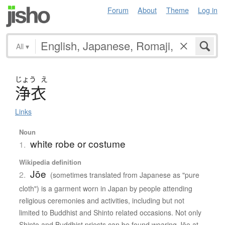
Forum
About
Theme
Log in
All
▾
じょう
え
浄衣
Links
Noun
white robe or costume
1.
Wikipedia definition
Jōe
2.
(sometimes translated from Japanese as "pure
cloth") is a garment worn in Japan by people attending
religious ceremonies and activities, including but not
limited to Buddhist and Shinto related occasions. Not only
Shinto and Buddhist priests can be found wearing Jōe at