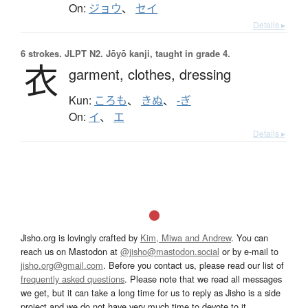
On:
ジョウ
、
セイ
Details ▸
6 strokes.
JLPT N2. Jōyō kanji, taught in grade 4.
衣
garment,
clothes,
dressing
Kun:
ころも
、
きぬ
、
-ぎ
On:
イ
、
エ
Details ▸
Jisho.org is lovingly crafted by
Kim, Miwa and Andrew
. You can
reach us on Mastodon at
@jisho@mastodon.social
or by e-mail to
jisho.org@gmail.com
. Before you contact us, please read our list of
frequently asked questions
. Please note that we read all messages
we get, but it can take a long time for us to reply as Jisho is a side
project and we do not have very much time to devote to it.