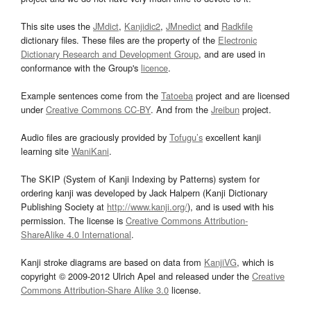
This site uses the
JMdict
,
Kanjidic2
,
JMnedict
and
Radkfile
dictionary files. These files are the property of the
Electronic
Dictionary Research and Development Group
, and are used in
conformance with the Group's
licence
.
Example sentences come from the
Tatoeba
project and are licensed
under
Creative Commons CC-BY
. And from the
Jreibun
project.
Audio files are graciously provided by
Tofugu’s
excellent kanji
learning site
WaniKani
.
The SKIP (System of Kanji Indexing by Patterns) system for
ordering kanji was developed by Jack Halpern (Kanji Dictionary
Publishing Society at
http://www.kanji.org/
), and is used with his
permission. The license is
Creative Commons Attribution-
ShareAlike 4.0 International
.
Kanji stroke diagrams are based on data from
KanjiVG
, which is
copyright © 2009-2012 Ulrich Apel and released under the
Creative
Commons Attribution-Share Alike 3.0
license.