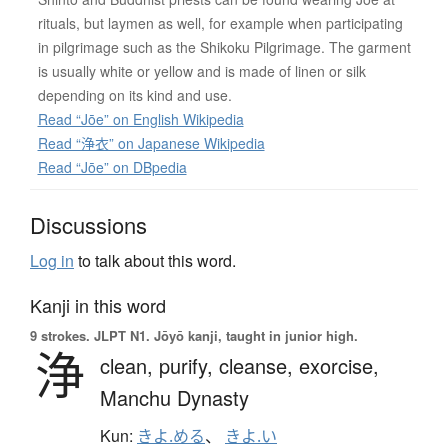
rituals, but laymen as well, for example when participating
in pilgrimage such as the Shikoku Pilgrimage. The garment
is usually white or yellow and is made of linen or silk
depending on its kind and use.
Read “Jōe” on English Wikipedia
Read “浄衣” on Japanese Wikipedia
Read “Jōe” on DBpedia
Discussions
Log in
to talk about this word.
Kanji in this word
9 strokes.
JLPT N1. Jōyō kanji, taught in junior high.
浄
clean,
purify,
cleanse,
exorcise,
Manchu Dynasty
Kun:
きよ.める
、
きよ.い