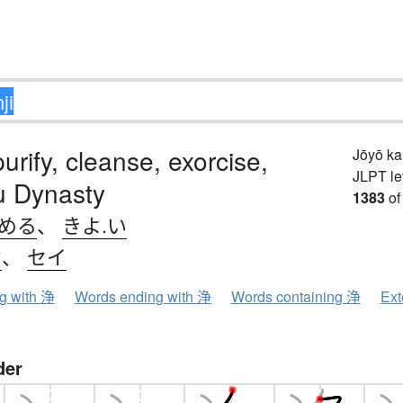
purify, cleanse, exorcise,
Jōyō k
JLPT le
 Dynasty
1383
of
.める
、
きよ.い
ウ
、
セイ
ng with 浄
Words ending with 浄
Words containing 浄
Ext
der