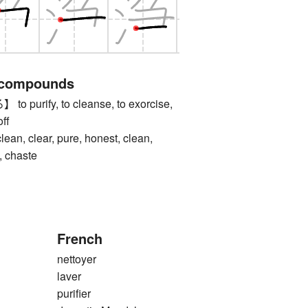
 compounds
urify, to cleanse, to exorcise,
off
 clear, pure, honest, clean,
, chaste
French
nettoyer
laver
purifier