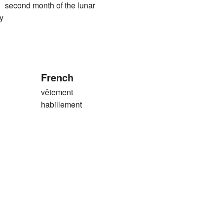
ond month of the lunar
y
French
vêtement
habillement