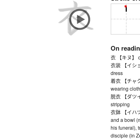
On readi
衣 【キヌ】 clot
衣装 【イショウ】 c
dress
着衣 【チャクイ】 c
wearing clot
脱衣 【ダツイ】 un
stripping
衣鉢 【イハツ】 my
and a bowl (
his funeral),
disciple (in Z