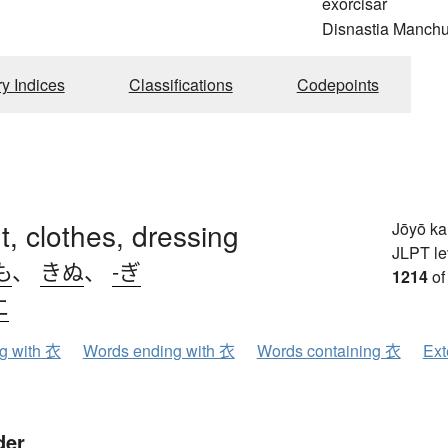
exorcisar
Disnastia Manch
ry Indices
Classifications
Codepoints
, clothes, dressing
Jōyō k
JLPT le
も
、
きぬ
、
-ぎ
1214
of
エ
ng with 衣
Words ending with 衣
Words containing 衣
Ext
der