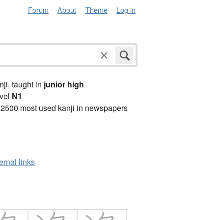
Forum
About
Theme
Log in
anji, taught in
junior high
vel
N1
 2500 most used kanji in newspapers
ernal links