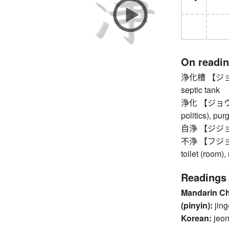
On readi
浄化槽 【ジョウカソ
septic tank
浄化 【ジョウカ】 p
politics), pur
自浄 【ジジョウ】 s
不浄 【フジョウ】 u
toilet (room)
Readings
Mandarin C
(pinyin):
jing
Korean:
jeo