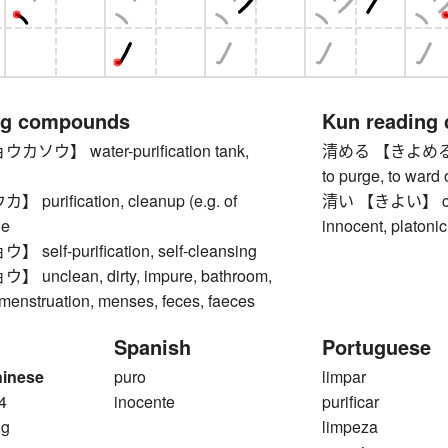
ng compounds
Kun reading
ウ】 water-purification tank,
清める 【きよめる】 to p
to purge, to ward 
urification, cleanup (e.g. of
清い 【きよい】 clean,
ge
innocent, platonic
elf-purification, self-cleansing
nclean, dirty, impure, bathroom,
, menstruation, menses, feces, faeces
Spanish
Portuguese
hinese
puro
limpar
4
inocente
purificar
ng
limpeza