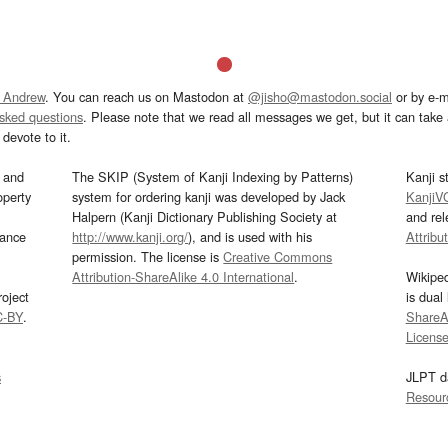
 Andrew
. You can reach us on Mastodon at
@jisho@mastodon.social
or by e-m
asked questions
. Please note that we read all messages we get, but it can take a
devote to it.
and
The SKIP (System of Kanji Indexing by Patterns)
Kanji s
operty
system for ordering kanji was developed by Jack
KanjiV
Halpern (Kanji Dictionary Publishing Society at
and re
mance
http://www.kanji.org/
), and is used with his
Attribu
permission. The license is
Creative Commons
Attribution-ShareAlike 4.0 International
.
Wikipe
oject
is dual
C-BY
.
ShareAl
Licens
s
JLPT d
Resour