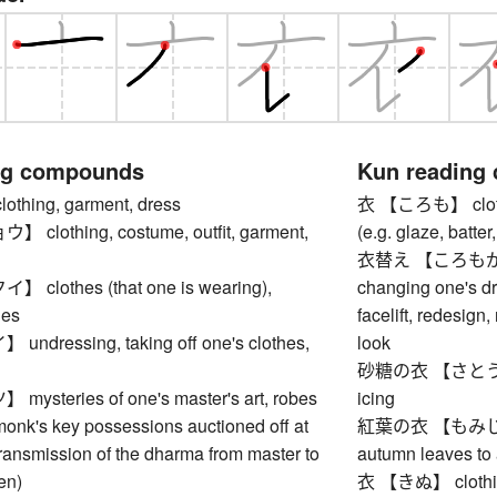
ng compounds
Kun reading
hing, garment, dress
衣 【ころも】 clothes
lothing, costume, outfit, garment,
(e.g. glaze, batter,
衣替え 【ころもがえ】 s
lothes (that one is wearing),
changing one's dr
hes
facelift, redesign
dressing, taking off one's clothes,
look
砂糖の衣 【さとうのころも
steries of one's master's art, robes
icing
monk's key possessions auctioned off at
紅葉の衣 【もみじのころ
 transmission of the dharma from master to
autumn leaves to
en)
衣 【きぬ】 clothing