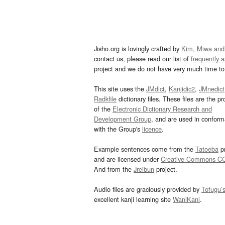
Jisho.org is lovingly crafted by
Kim, Miwa and
contact us, please read our list of
frequently 
project and we do not have very much time to 
This site uses the
JMdict
,
Kanjidic2
,
JMnedict
Radkfile
dictionary files. These files are the pr
of the
Electronic Dictionary Research and
Development Group
, and are used in confor
with the Group's
licence
.
Example sentences come from the
Tatoeba
pr
and are licensed under
Creative Commons C
And from the
Jreibun
project.
Audio files are graciously provided by
Tofugu’
excellent kanji learning site
WaniKani
.