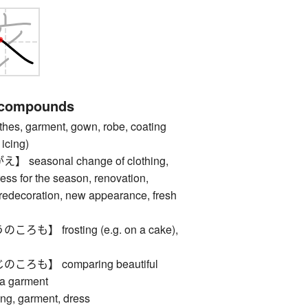
 compounds
, garment, gown, robe, coating
 icing)
easonal change of clothing,
ess for the season, renovation,
, redecoration, new appearance, fresh
】 frosting (e.g. on a cake),
も】 comparing beautiful
 a garment
, garment, dress