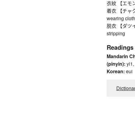
衣紋 【エモン】 d
着衣 【チャクイ】 c
wearing clot
脱衣 【ダツイ】 un
stripping
Readings
Mandarin C
(pinyin):
yi1,
Korean:
eui
Dictiona