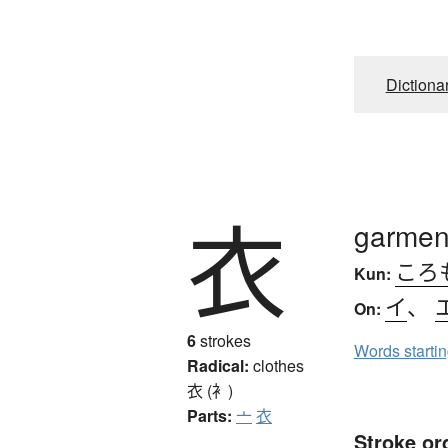
Dictiona
衣
garment
ころ
Kun:
イ
、
On:
6
strokes
Words starti
Radical:
clothes
衣 (衤)
Parts:
亠
衣
Stroke or