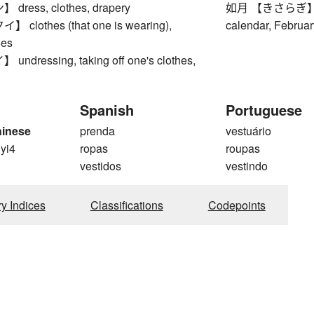
ress, clothes, drapery
如月 【きさらぎ】 sec
lothes (that one is wearing),
calendar, Februar
hes
dressing, taking off one's clothes,
Spanish
Portuguese
hinese
prenda
vestuário
 yi4
ropas
roupas
vestidos
vestindo
ry Indices
Classifications
Codepoints