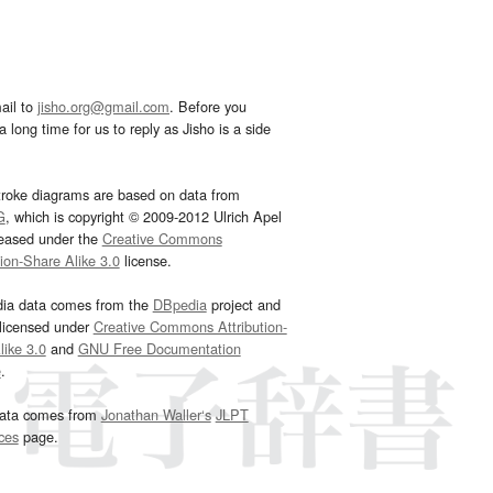
ail to
jisho.org@gmail.com
. Before you
 long time for us to reply as Jisho is a side
troke diagrams are based on data from
G
, which is copyright © 2009-2012 Ulrich Apel
leased under the
Creative Commons
tion-Share Alike 3.0
license.
dia data comes from the
DBpedia
project and
 licensed under
Creative Commons Attribution-
ike 3.0
and
GNU Free Documentation
e
.
ata comes from
Jonathan Waller‘s
JLPT
ces
page.