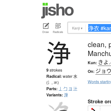
Kanji
▾
Draw
Radicals
浄
clean, 
Manchu
きよ
Kun:
ジョ
9
strokes
On:
Radical:
water
水
Words starti
(氵, 氺)
Parts:
亅
勹
ヨ
汁
Variants:
淨
Stroke or