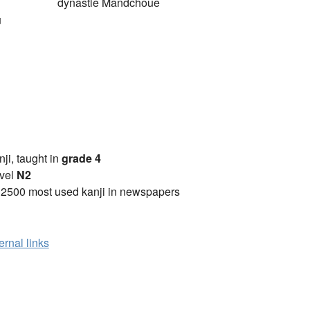
dynastie Mandchoue
u
anji, taught in
grade 4
vel
N2
 2500 most used kanji in newspapers
ernal links