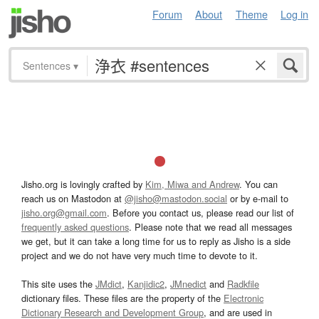
Forum
About
Theme
Log in
Sentences
▾
Jisho.org is lovingly crafted by
Kim, Miwa and Andrew
. You can
reach us on Mastodon at
@jisho@mastodon.social
or by e-mail to
jisho.org@gmail.com
. Before you contact us, please read our list of
frequently asked questions
. Please note that we read all messages
we get, but it can take a long time for us to reply as Jisho is a side
project and we do not have very much time to devote to it.
This site uses the
JMdict
,
Kanjidic2
,
JMnedict
and
Radkfile
dictionary files. These files are the property of the
Electronic
Dictionary Research and Development Group
, and are used in