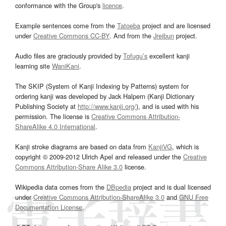
conformance with the Group's
licence
.
Example sentences come from the
Tatoeba
project and are licensed
under
Creative Commons CC-BY
. And from the
Jreibun
project.
Audio files are graciously provided by
Tofugu’s
excellent kanji
learning site
WaniKani
.
The SKIP (System of Kanji Indexing by Patterns) system for
ordering kanji was developed by Jack Halpern (Kanji Dictionary
Publishing Society at
http://www.kanji.org/
), and is used with his
permission. The license is
Creative Commons Attribution-
ShareAlike 4.0 International
.
Kanji stroke diagrams are based on data from
KanjiVG
, which is
copyright © 2009-2012 Ulrich Apel and released under the
Creative
Commons Attribution-Share Alike 3.0
license.
Wikipedia data comes from the
DBpedia
project and is dual licensed
under
Creative Commons Attribution-ShareAlike 3.0
and
GNU Free
Documentation License
.