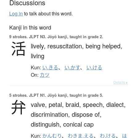
Discussions
Log in
to talk about this word.
Kanji in this word
9 strokes.
JLPT N3. Jōyō kanji, taught in grade 2.
活
lively,
resuscitation,
being helped,
living
Kun:
い.きる
、
い.かす
、
い.ける
On:
カツ
Details ▸
5 strokes.
JLPT N1. Jōyō kanji, taught in grade 5.
弁
valve,
petal,
braid,
speech,
dialect,
discrimination,
dispose of,
distinguish,
conical cap
Kun:
かんむり
、
わきま.える
、
わ.ける
、
は