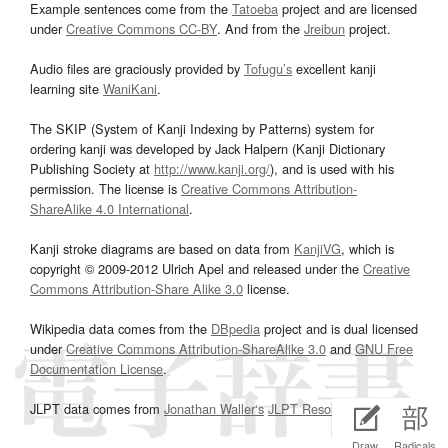
Example sentences come from the
Tatoeba
project and are licensed
under
Creative Commons CC-BY
. And from the
Jreibun
project.
Audio files are graciously provided by
Tofugu’s
excellent kanji
learning site
WaniKani
.
The SKIP (System of Kanji Indexing by Patterns) system for
ordering kanji was developed by Jack Halpern (Kanji Dictionary
Publishing Society at
http://www.kanji.org/
), and is used with his
permission. The license is
Creative Commons Attribution-
ShareAlike 4.0 International
.
Kanji stroke diagrams are based on data from
KanjiVG
, which is
copyright © 2009-2012 Ulrich Apel and released under the
Creative
Commons Attribution-Share Alike 3.0
license.
Wikipedia data comes from the
DBpedia
project and is dual licensed
under
Creative Commons Attribution-ShareAlike 3.0
and
GNU Free
Documentation License
.
JLPT data comes from
Jonathan Waller‘s
JLPT Resources
page.
Draw
Radicals