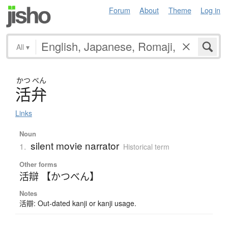
Forum
About
Theme
Log in
All
▾
かつ
べん
活弁
Links
Noun
silent movie narrator
1.
Historical term
Other forms
活辯 【かつべん】
Notes
活辯: Out-dated kanji or kanji usage.