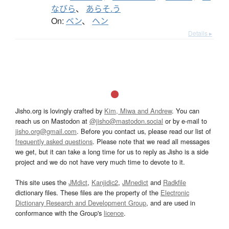
なびら
、
あらそ.う
On:
ベン
、
ヘン
Details ▸
Jisho.org is lovingly crafted by
Kim, Miwa and Andrew
. You can
reach us on Mastodon at
@jisho@mastodon.social
or by e-mail to
jisho.org@gmail.com
. Before you contact us, please read our list of
frequently asked questions
. Please note that we read all messages
we get, but it can take a long time for us to reply as Jisho is a side
project and we do not have very much time to devote to it.
This site uses the
JMdict
,
Kanjidic2
,
JMnedict
and
Radkfile
dictionary files. These files are the property of the
Electronic
Dictionary Research and Development Group
, and are used in
conformance with the Group's
licence
.