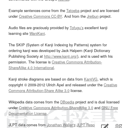
Example sentences come from the
Tatoeba
project and are licensed
under
Creative Commons CC-BY
. And from the
Jreibun
project.
Audio files are graciously provided by
Tofugu’s
excellent kanji
learning site
WaniKani
.
The SKIP (System of Kanji Indexing by Patterns) system for
ordering kanji was developed by Jack Halpern (Kanji Dictionary
Publishing Society at
http://www.kanji.org/
), and is used with his
permission. The license is
Creative Commons Attribution-
ShareAlike 4.0 International
.
Kanji stroke diagrams are based on data from
KanjiVG
, which is
copyright © 2009-2012 Ulrich Apel and released under the
Creative
Commons Attribution-Share Alike 3.0
license.
Wikipedia data comes from the
DBpedia
project and is dual licensed
under
Creative Commons Attribution-ShareAlike 3.0
and
GNU Free
Documentation License
.
JLPT data comes from
Jonathan Waller‘s
JLPT Resources
page.