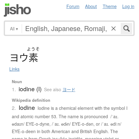
Forum
About
Theme
Log in
All
▾
ようそ
ヨ
ウ
素
Links
Noun
iodine (I)
1.
See also
ヨード
Wikipedia definition
Iodine
2.
Iodine is a chemical element with the symbol I
and atomic number 53. The name is pronounced /ˈaɪ.
ɵdaɪn/ EYE-o-dyne, /ˈaɪ. ɵdɨn/ EYE-o-dən, or /ˈaɪ. ɵdiːn/
EYE-o-deen in both American and British English. The
name is from Greek ἰοειδής ioeidēs, meaning violet or