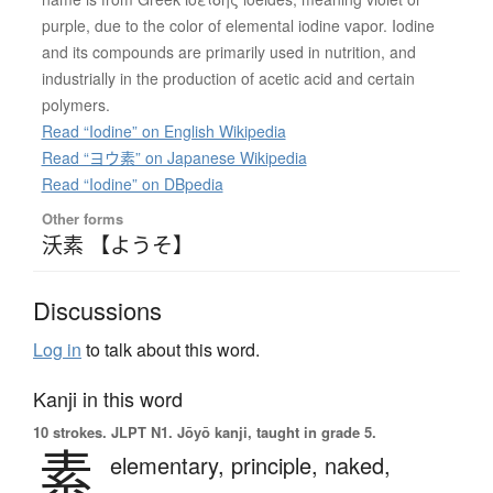
purple, due to the color of elemental iodine vapor. Iodine
and its compounds are primarily used in nutrition, and
industrially in the production of acetic acid and certain
polymers.
Read “Iodine” on English Wikipedia
Read “ヨウ素” on Japanese Wikipedia
Read “Iodine” on DBpedia
Other forms
沃素 【ようそ】
Discussions
Log in
to talk about this word.
Kanji in this word
10 strokes.
JLPT N1. Jōyō kanji, taught in grade 5.
素
elementary,
principle,
naked,