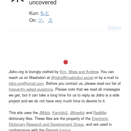
uncovered
Kun:
もと
On:
ソ
、
ス
Details ▸
Jisho.org is lovingly crafted by
Kim, Miwa and Andrew
. You can
reach us on Mastodon at
@jisho@mastodon.social
or by e-mail to
jisho.org@gmail.com
. Before you contact us, please read our list of
frequently asked questions
. Please note that we read all messages
we get, but it can take a long time for us to reply as Jisho is a side
project and we do not have very much time to devote to it.
This site uses the
JMdict
,
Kanjidic2
,
JMnedict
and
Radkfile
dictionary files. These files are the property of the
Electronic
Dictionary Research and Development Group
, and are used in
conformance with the Group's
licence
.