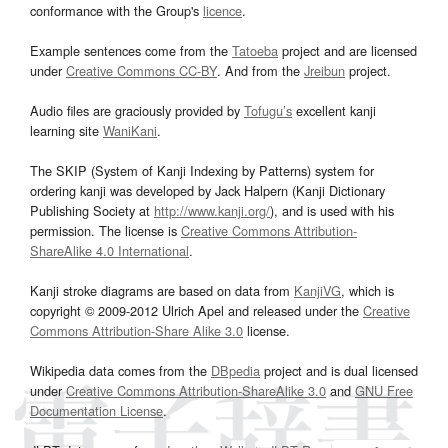
conformance with the Group's
licence
.
Example sentences come from the
Tatoeba
project and are licensed
under
Creative Commons CC-BY
. And from the
Jreibun
project.
Audio files are graciously provided by
Tofugu’s
excellent kanji
learning site
WaniKani
.
The SKIP (System of Kanji Indexing by Patterns) system for
ordering kanji was developed by Jack Halpern (Kanji Dictionary
Publishing Society at
http://www.kanji.org/
), and is used with his
permission. The license is
Creative Commons Attribution-
ShareAlike 4.0 International
.
Kanji stroke diagrams are based on data from
KanjiVG
, which is
copyright © 2009-2012 Ulrich Apel and released under the
Creative
Commons Attribution-Share Alike 3.0
license.
Wikipedia data comes from the
DBpedia
project and is dual licensed
under
Creative Commons Attribution-ShareAlike 3.0
and
GNU Free
Documentation License
.