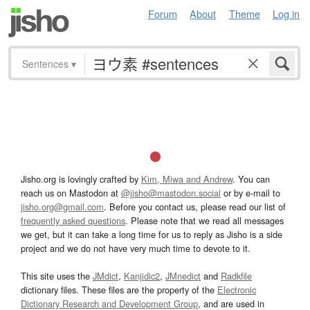
Forum
About
Theme
Log in
Sentences
▾
Jisho.org is lovingly crafted by
Kim, Miwa and Andrew
. You can
reach us on Mastodon at
@jisho@mastodon.social
or by e-mail to
jisho.org@gmail.com
. Before you contact us, please read our list of
frequently asked questions
. Please note that we read all messages
we get, but it can take a long time for us to reply as Jisho is a side
project and we do not have very much time to devote to it.
This site uses the
JMdict
,
Kanjidic2
,
JMnedict
and
Radkfile
dictionary files. These files are the property of the
Electronic
Dictionary Research and Development Group
, and are used in