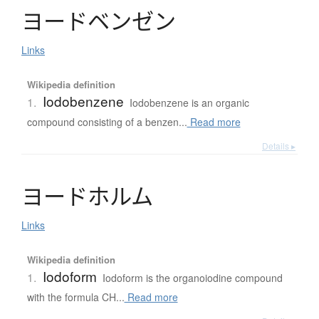
ヨ
ー
ド
ベ
ン
ゼ
ン
Links
Wikipedia definition
Iodobenzene
1.
Iodobenzene is an organic
compound consisting of a benzen...
Read more
Details ▸
ヨ
ー
ド
ホ
ル
ム
Links
Wikipedia definition
Iodoform
1.
Iodoform is the organoiodine compound
with the formula CH...
Read more