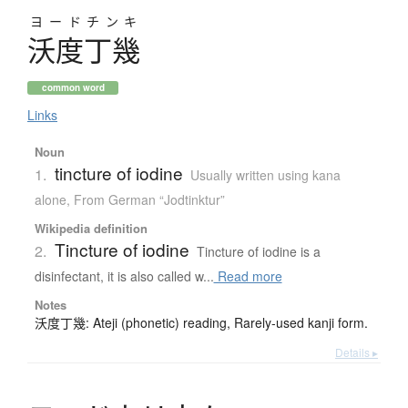
ヨードチンキ
沃度丁幾
common word
Links
Noun
tincture of iodine
1.
Usually written using kana
alone
,
From German “Jodtinktur”
Wikipedia definition
Tincture of iodine
2.
Tincture of iodine is a
disinfectant, it is also called w...
Read more
Notes
沃度丁幾: Ateji (phonetic) reading, Rarely-used kanji form.
Details ▸