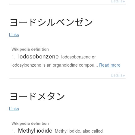
Details ▸
ヨ
ー
ド
シ
ル
ベ
ン
ゼ
ン
Links
Wikipedia definition
Iodosobenzene
1.
Iodosobenzene or
iodosylbenzene is an organoiodine compou...
Read more
Details ▸
ヨ
ー
ド
メ
タ
ン
Links
Wikipedia definition
Methyl iodide
1.
Methyl iodide, also called