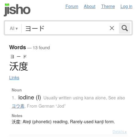
Forum
About
Theme
Log in
All
▾
Words
— 13 found
ヨード
沃度
Links
Noun
iodine (I)
1.
Usually written using kana alone
,
See also
ヨウ素
,
From German “Jod”
Notes
沃度: Ateji (phonetic) reading, Rarely-used kanji form.
Details ▸