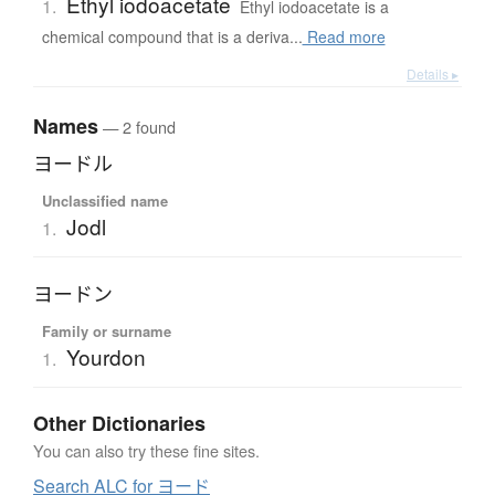
Ethyl iodoacetate
1.
Ethyl iodoacetate is a
chemical compound that is a deriva...
Read more
Details ▸
Names
— 2 found
ヨードル
Unclassified name
Jodl
1.
ヨードン
Family or surname
Yourdon
1.
Other Dictionaries
You can also try these fine sites.
Search ALC for ヨード