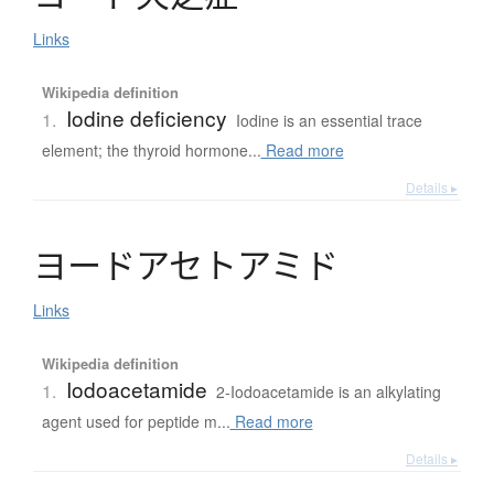
Links
Wikipedia definition
Iodine deficiency
1.
Iodine is an essential trace
element; the thyroid hormone...
Read more
Details ▸
ヨ
ー
ド
ア
セ
ト
ア
ミ
ド
Links
Wikipedia definition
Iodoacetamide
1.
2-Iodoacetamide is an alkylating
agent used for peptide m...
Read more
Details ▸