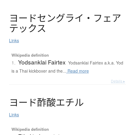
ヨ
ー
ド
セ
ン
グ
ラ
イ
・
フ
ェ
ア
テ
ッ
ク
ス
Links
Wikipedia definition
Yodsanklai Fairtex
1.
Yodsanklai Fairtex a.k.a. Yod
is a Thai kickboxer and the...
Read more
Details ▸
ヨ
ー
ド
酢酸
エ
チ
ル
Links
Wikipedia definition