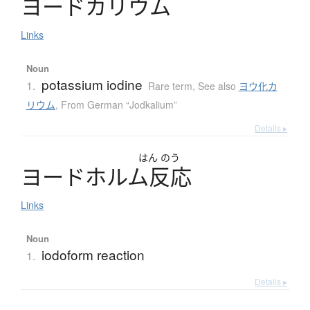
ヨ
ー
ド
カ
リ
ウ
ム
Links
Noun
potassium iodine
1.
Rare term
,
See also
ヨウ化カ
リウム
,
From German “Jodkalium”
Details ▸
はん
のう
ヨ
ー
ド
ホ
ル
ム
反応
Links
Noun
iodoform reaction
1.
Details ▸