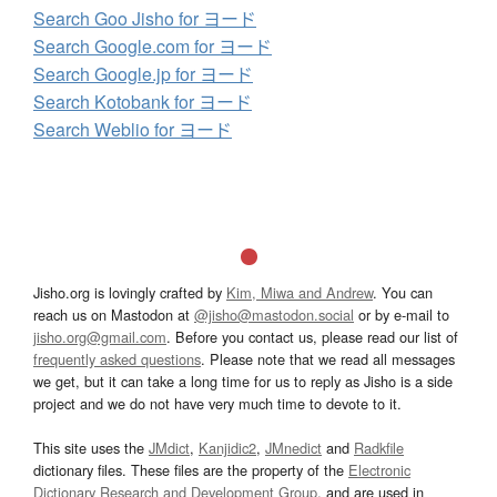
Search Goo Jisho for ヨード
Search Google.com for ヨード
Search Google.jp for ヨード
Search Kotobank for ヨード
Search Weblio for ヨード
Jisho.org is lovingly crafted by
Kim, Miwa and Andrew
. You can
reach us on Mastodon at
@jisho@mastodon.social
or by e-mail to
jisho.org@gmail.com
. Before you contact us, please read our list of
frequently asked questions
. Please note that we read all messages
we get, but it can take a long time for us to reply as Jisho is a side
project and we do not have very much time to devote to it.
This site uses the
JMdict
,
Kanjidic2
,
JMnedict
and
Radkfile
dictionary files. These files are the property of the
Electronic
Dictionary Research and Development Group
, and are used in