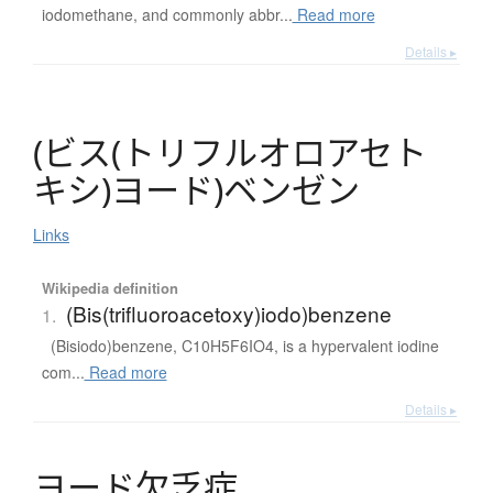
iodomethane, and commonly abbr...
Read more
Details ▸
(
ビ
ス
(
ト
リ
フ
ル
オ
ロ
ア
セ
ト
キ
シ
)
ヨ
ー
ド
)
ベ
ン
ゼ
ン
Links
Wikipedia definition
(Bis(trifluoroacetoxy)iodo)benzene
1.
(Bisiodo)benzene, C10H5F6IO4, is a hypervalent iodine
com...
Read more
Details ▸
ヨ
ー
ド
欠乏症