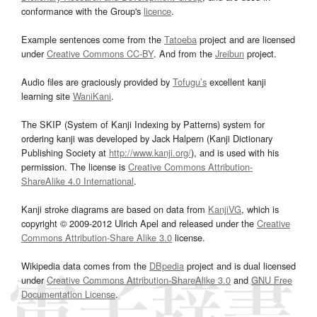
conformance with the Group's
licence
.
Example sentences come from the
Tatoeba
project and are licensed
under
Creative Commons CC-BY
. And from the
Jreibun
project.
Audio files are graciously provided by
Tofugu’s
excellent kanji
learning site
WaniKani
.
The SKIP (System of Kanji Indexing by Patterns) system for
ordering kanji was developed by Jack Halpern (Kanji Dictionary
Publishing Society at
http://www.kanji.org/
), and is used with his
permission. The license is
Creative Commons Attribution-
ShareAlike 4.0 International
.
Kanji stroke diagrams are based on data from
KanjiVG
, which is
copyright © 2009-2012 Ulrich Apel and released under the
Creative
Commons Attribution-Share Alike 3.0
license.
Wikipedia data comes from the
DBpedia
project and is dual licensed
under
Creative Commons Attribution-ShareAlike 3.0
and
GNU Free
Documentation License
.