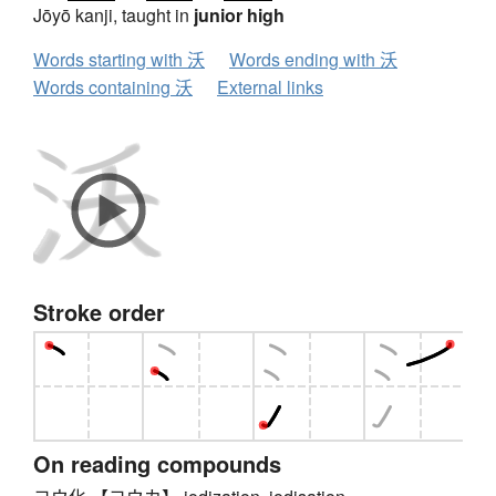
Jōyō kanji, taught in
junior high
Words starting with 沃
Words ending with 沃
Words containing 沃
External links
Stroke order
On reading compounds