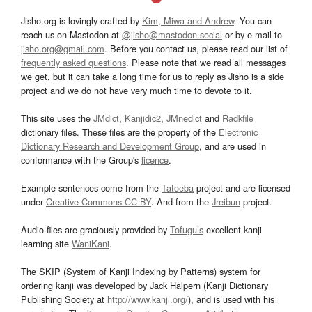
Jisho.org is lovingly crafted by
Kim, Miwa and Andrew
. You can
reach us on Mastodon at
@jisho@mastodon.social
or by e-mail to
jisho.org@gmail.com
. Before you contact us, please read our list of
frequently asked questions
. Please note that we read all messages
we get, but it can take a long time for us to reply as Jisho is a side
project and we do not have very much time to devote to it.
This site uses the
JMdict
,
Kanjidic2
,
JMnedict
and
Radkfile
dictionary files. These files are the property of the
Electronic
Dictionary Research and Development Group
, and are used in
conformance with the Group's
licence
.
Example sentences come from the
Tatoeba
project and are licensed
under
Creative Commons CC-BY
. And from the
Jreibun
project.
Audio files are graciously provided by
Tofugu’s
excellent kanji
learning site
WaniKani
.
The SKIP (System of Kanji Indexing by Patterns) system for
ordering kanji was developed by Jack Halpern (Kanji Dictionary
Publishing Society at
http://www.kanji.org/
), and is used with his