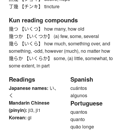
丁幾 【チンキ】 tincture
Kun reading compounds
幾つ 【いくつ】 how many, how old
幾つか 【いくつか】 (a) few, some, several
幾ら 【いくら】 how much, something over, and
something, -odd, however (much), no matter how
幾らか 【いくらか】 some, (a) little, somewhat, to
some extent, in part
Readings
Spanish
Japanese names:
い、
cuántos
く
algunos
Portuguese
Mandarin Chinese
(pinyin):
ji3, ji1
quantos
Korean:
gi
quanto
quão longe