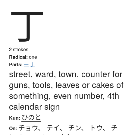
丁
2
strokes
Radical:
one
一
Parts:
一
亅
street, ward, town, counter for
guns, tools, leaves or cakes of
something, even number, 4th
calendar sign
ひのと
Kun:
チョウ
、
テイ
、
チン
、
トウ
、
チ
On: