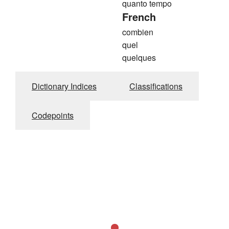
quanto tempo
French
combien
quel
quelques
Dictionary Indices
Classifications
Codepoints