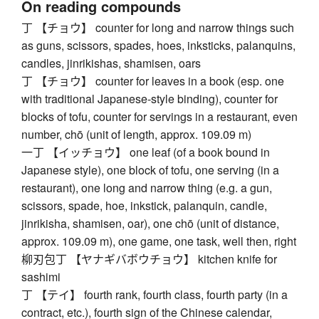
On reading compounds
丁 【チョウ】 counter for long and narrow things such
as guns, scissors, spades, hoes, inksticks, palanquins,
candles, jinrikishas, shamisen, oars
丁 【チョウ】 counter for leaves in a book (esp. one
with traditional Japanese-style binding), counter for
blocks of tofu, counter for servings in a restaurant, even
number, chō (unit of length, approx. 109.09 m)
一丁 【イッチョウ】 one leaf (of a book bound in
Japanese style), one block of tofu, one serving (in a
restaurant), one long and narrow thing (e.g. a gun,
scissors, spade, hoe, inkstick, palanquin, candle,
jinrikisha, shamisen, oar), one chō (unit of distance,
approx. 109.09 m), one game, one task, well then, right
柳刃包丁 【ヤナギバボウチョウ】 kitchen knife for
sashimi
丁 【テイ】 fourth rank, fourth class, fourth party (in a
contract, etc.), fourth sign of the Chinese calendar,