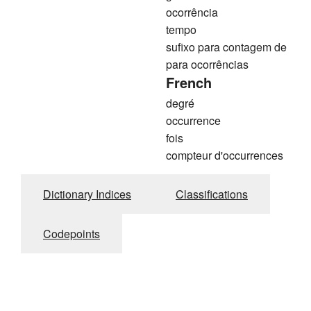
ocorrência
tempo
sufixo para contagem de
para ocorrências
French
degré
occurrence
fois
compteur d'occurrences
Dictionary Indices
Classifications
Codepoints