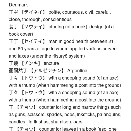
Denmark
丁寧 【テイネイ】 polite, courteous, civil, careful,
close, thorough, conscientious
装丁 【ソウテイ】 binding (of a book), design (of a
book cover)
正丁 【セイテイ】 man in good health between 21
and 60 years of age to whom applied various corvee
and taxes (under the ritsuryō system)
丁幾 【チンキ】 tincture
亜爾然丁 【アルゼンチン】 Argentina
丁々 【トウトウ】 with a chopping sound (of an axe),
with a thump (when hammering a post into the ground)
丁々 【トウトウ】 with a chopping sound (of an axe),
with a thump (when hammering a post into the ground)
丁 【チョウ】 counter for long and narrow things such
as guns, scissors, spades, hoes, inksticks, palanquins,
candles, jinrikishas, shamisen, oars
丁 【チョウ】 counter for leaves in a book (esp. one