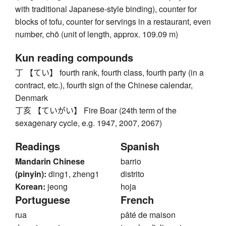
with traditional Japanese-style binding), counter for
blocks of tofu, counter for servings in a restaurant, even
number, chō (unit of length, approx. 109.09 m)
Kun reading compounds
丁 【てい】 fourth rank, fourth class, fourth party (in a
contract, etc.), fourth sign of the Chinese calendar,
Denmark
丁亥 【ていがい】 Fire Boar (24th term of the
sexagenary cycle, e.g. 1947, 2007, 2067)
Readings
Spanish
Mandarin Chinese
barrio
(pinyin):
ding1, zheng1
distrito
Korean:
jeong
hoja
Portuguese
French
rua
pâté de maison