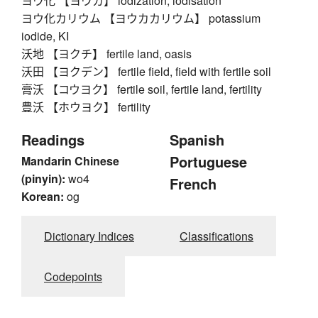
ヨウ化 【ヨウカ】 iodization, iodisation
ヨウ化カリウム 【ヨウカカリウム】 potassium
iodide, KI
沃地 【ヨクチ】 fertile land, oasis
沃田 【ヨクデン】 fertile field, field with fertile soil
膏沃 【コウヨク】 fertile soil, fertile land, fertility
豊沃 【ホウヨク】 fertility
Readings
Spanish
Portuguese
Mandarin Chinese
(pinyin):
wo4
French
Korean:
og
Dictionary Indices
Classifications
Codepoints