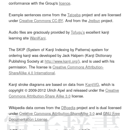
conformance with the Group's
licence
.
Example sentences come from the
Tatoeba
project and are licensed
under
Creative Commons CC-BY
. And from the
Jreibun
project.
Audio files are graciously provided by
Tofugu’s
excellent kanji
learning site
WaniKani
.
The SKIP (System of Kanji Indexing by Patterns) system for
ordering kanji was developed by Jack Halpern (Kanji Dictionary
Publishing Society at
http://www.kanji.org/
), and is used with his
permission. The license is
Creative Commons Attribution-
ShareAlike 4.0 International
.
Kanji stroke diagrams are based on data from
KanjiVG
, which is
copyright © 2009-2012 Ulrich Apel and released under the
Creative
Commons Attribution-Share Alike 3.0
license.
Wikipedia data comes from the
DBpedia
project and is dual licensed
under
Creative Commons Attribution-ShareAlike 3.0
and
GNU Free
Documentation License
.