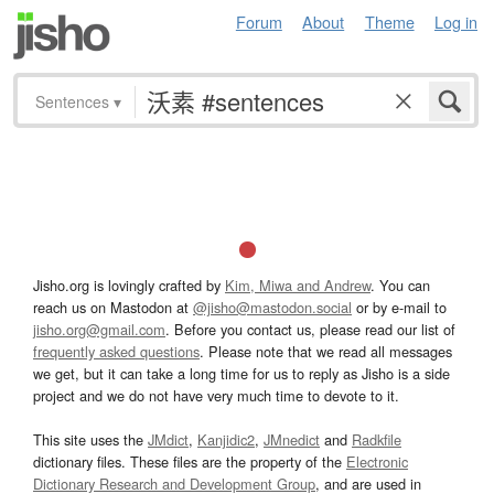
Forum
About
Theme
Log in
Sentences
▾
Jisho.org is lovingly crafted by
Kim, Miwa and Andrew
. You can
reach us on Mastodon at
@jisho@mastodon.social
or by e-mail to
jisho.org@gmail.com
. Before you contact us, please read our list of
frequently asked questions
. Please note that we read all messages
we get, but it can take a long time for us to reply as Jisho is a side
project and we do not have very much time to devote to it.
This site uses the
JMdict
,
Kanjidic2
,
JMnedict
and
Radkfile
dictionary files. These files are the property of the
Electronic
Dictionary Research and Development Group
, and are used in