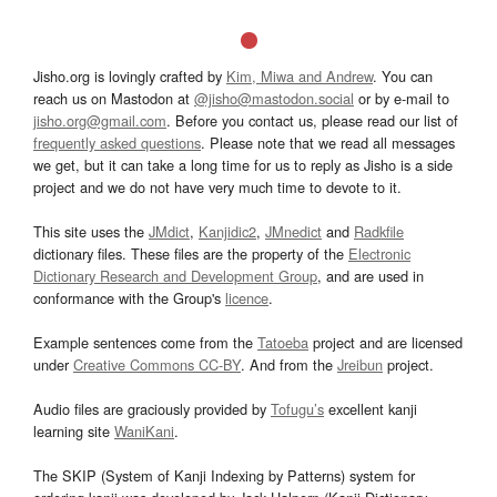
Jisho.org is lovingly crafted by
Kim, Miwa and Andrew
. You can
reach us on Mastodon at
@jisho@mastodon.social
or by e-mail to
jisho.org@gmail.com
. Before you contact us, please read our list of
frequently asked questions
. Please note that we read all messages
we get, but it can take a long time for us to reply as Jisho is a side
project and we do not have very much time to devote to it.
This site uses the
JMdict
,
Kanjidic2
,
JMnedict
and
Radkfile
dictionary files. These files are the property of the
Electronic
Dictionary Research and Development Group
, and are used in
conformance with the Group's
licence
.
Example sentences come from the
Tatoeba
project and are licensed
under
Creative Commons CC-BY
. And from the
Jreibun
project.
Audio files are graciously provided by
Tofugu’s
excellent kanji
learning site
WaniKani
.
The SKIP (System of Kanji Indexing by Patterns) system for