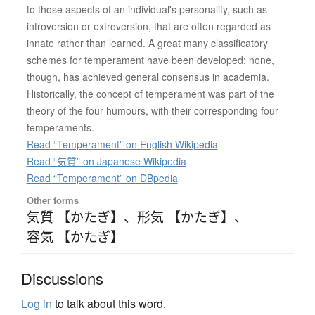
to those aspects of an individual's personality, such as
introversion or extroversion, that are often regarded as
innate rather than learned. A great many classificatory
schemes for temperament have been developed; none,
though, has achieved general consensus in academia.
Historically, the concept of temperament was part of the
theory of the four humours, with their corresponding four
temperaments.
Read “Temperament” on English Wikipedia
Read “気質” on Japanese Wikipedia
Read “Temperament” on DBpedia
Other forms
気質 【かたぎ】
、
形気 【かたぎ】
、
容気 【かたぎ】
Discussions
Log in
to talk about this word.