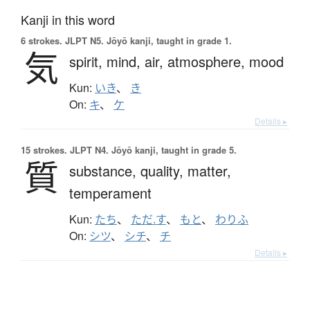
Kanji in this word
6 strokes.
JLPT N5. Jōyō kanji, taught in grade 1.
気
spirit,
mind,
air,
atmosphere,
mood
Kun:
いき
、
き
On:
キ
、
ケ
Details ▸
15 strokes.
JLPT N4. Jōyō kanji, taught in grade 5.
質
substance,
quality,
matter,
temperament
Kun:
たち
、
ただ.す
、
もと
、
わりふ
On:
シツ
、
シチ
、
チ
Details ▸