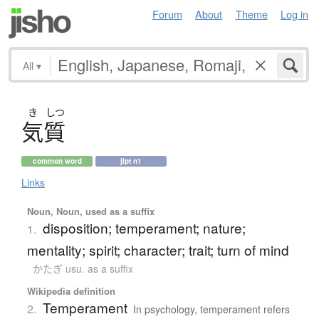
Forum
About
Theme
Log in
All
▾
き
しつ
気質
common word
jlpt n1
Links
Noun, Noun, used as a suffix
disposition; temperament; nature;
1.
mentality; spirit; character; trait; turn of mind
かたぎ usu. as a suffix
Wikipedia definition
Temperament
2.
In psychology, temperament refers