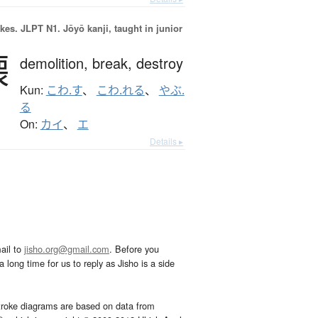
okes.
JLPT N1. Jōyō kanji, taught in junior
壊
demolition,
break,
destroy
Kun:
こわ.す
、
こわ.れる
、
やぶ.
る
On:
カイ
、
エ
Details ▸
ail to
jisho.org@gmail.com
. Before you
 long time for us to reply as Jisho is a side
troke diagrams are based on data from