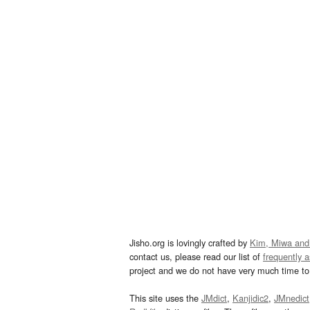
Jisho.org is lovingly crafted by
Kim, Miwa and
contact us, please read our list of
frequently 
project and we do not have very much time to 
This site uses the
JMdict
,
Kanjidic2
,
JMnedict