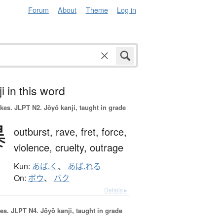
Forum
About
Theme
Log in
i in this word
okes.
JLPT N2. Jōyō kanji, taught in grade
暴
outburst,
rave,
fret,
force,
violence,
cruelty,
outrage
Kun:
あば.く
、
あば.れる
On:
ボウ
、
バク
Details ▸
es.
JLPT N4. Jōyō kanji, taught in grade