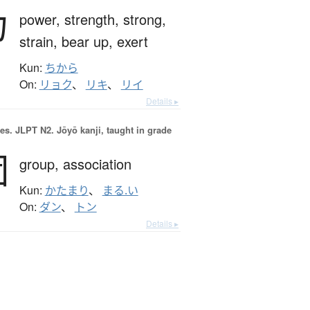
力
power,
strength,
strong,
strain,
bear up,
exert
Kun:
ちから
On:
リョク
、
リキ
、
リイ
Details ▸
es.
JLPT N2. Jōyō kanji, taught in grade
団
group,
association
Kun:
かたまり
、
まる.い
On:
ダン
、
トン
Details ▸