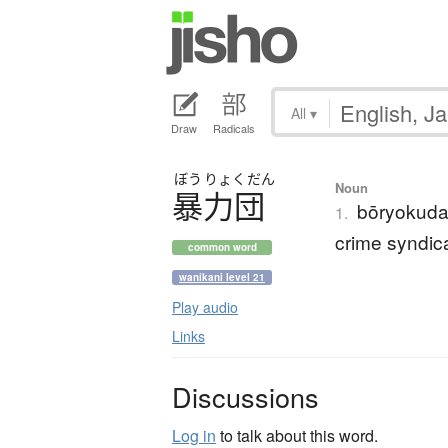
All
▾
Draw
Radicals
ぼう
りょく
だん
Noun
暴力団
bōryokudan
1.
crime syndic
common word
wanikani level 21
Play audio
Links
Discussions
Log in
to talk about this word.