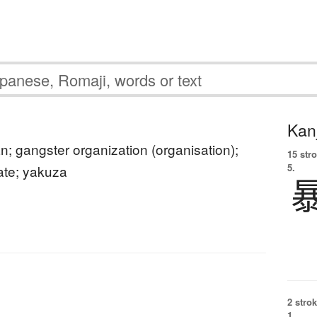
Kanj
; gangster organization (organisation);
15 str
5.
ate; yakuza
2 strok
1.