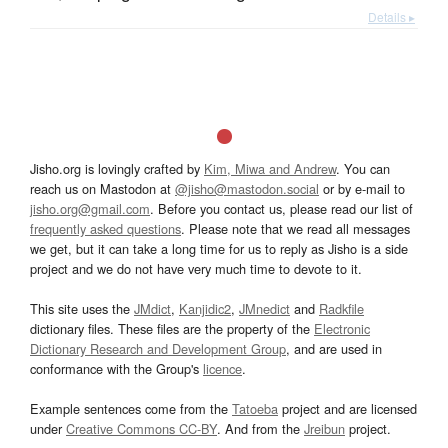
Details ▸
Jisho.org is lovingly crafted by
Kim, Miwa and Andrew
. You can
reach us on Mastodon at
@jisho@mastodon.social
or by e-mail to
jisho.org@gmail.com
. Before you contact us, please read our list of
frequently asked questions
. Please note that we read all messages
we get, but it can take a long time for us to reply as Jisho is a side
project and we do not have very much time to devote to it.
This site uses the
JMdict
,
Kanjidic2
,
JMnedict
and
Radkfile
dictionary files. These files are the property of the
Electronic
Dictionary Research and Development Group
, and are used in
conformance with the Group's
licence
.
Example sentences come from the
Tatoeba
project and are licensed
under
Creative Commons CC-BY
. And from the
Jreibun
project.