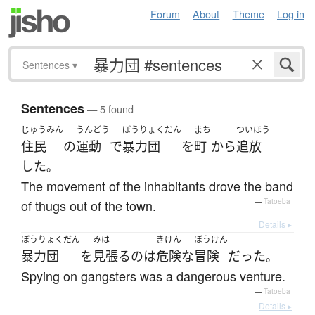
Forum
About
Theme
Log in
Sentences
▾
Sentences
— 5 found
じゅうみん
うんどう
ぼうりょくだん
まち
ついほう
住民
の
運動
で
暴力団
を
町
から
追放
した
。
The movement of the inhabitants drove the band
of thugs out of the town.
—
Tatoeba
Details ▸
ぼうりょくだん
みは
きけん
ぼうけん
暴力団
を
見張る
の
は
危険な
冒険
だった
。
Spying on gangsters was a dangerous venture.
—
Tatoeba
Details ▸