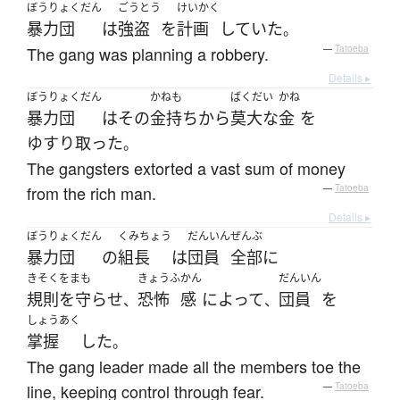
ぼうりょくだん
ごうとう
けいかく
暴力団
は
強盗
を
計画
していた
。
The gang was planning a robbery.
—
Tatoeba
Details ▸
ぼうりょくだん
かねも
ばくだい
かね
暴力団
は
その
金持ち
から
莫大な
金
を
ゆすり取った
。
The gangsters extorted a vast sum of money
from the rich man.
—
Tatoeba
Details ▸
ぼうりょくだん
くみちょう
だんいん
ぜんぶ
暴力団
の
組長
は
団員
全部
に
きそくをまも
きょうふ
かん
だんいん
規則を守らせ
恐怖
感
によって
団員
を
、
、
しょうあく
掌握
した
。
The gang leader made all the members toe the
line, keeping control through fear.
—
Tatoeba