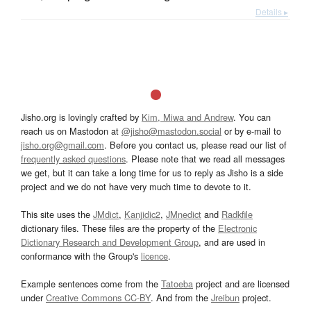
Details ▸
Jisho.org is lovingly crafted by
Kim, Miwa and Andrew
. You can
reach us on Mastodon at
@jisho@mastodon.social
or by e-mail to
jisho.org@gmail.com
. Before you contact us, please read our list of
frequently asked questions
. Please note that we read all messages
we get, but it can take a long time for us to reply as Jisho is a side
project and we do not have very much time to devote to it.
This site uses the
JMdict
,
Kanjidic2
,
JMnedict
and
Radkfile
dictionary files. These files are the property of the
Electronic
Dictionary Research and Development Group
, and are used in
conformance with the Group's
licence
.
Example sentences come from the
Tatoeba
project and are licensed
under
Creative Commons CC-BY
. And from the
Jreibun
project.