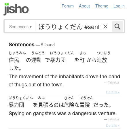
Forum
About
Theme
Log in
Sentences
▾
Sentences
— 5 found
じゅうみん
うんどう
ぼうりょくだん
まち
ついほう
住民
の
運動
で
暴力団
を
町
から
追放
した
。
The movement of the inhabitants drove the band
of thugs out of the town.
—
Tatoeba
Details ▸
ぼうりょくだん
みは
きけん
ぼうけん
暴力団
を
見張る
の
は
危険な
冒険
だった
。
Spying on gangsters was a dangerous venture.
—
Tatoeba
Details ▸