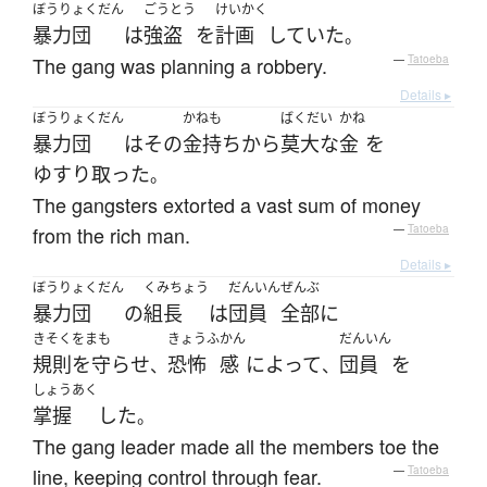
ぼうりょくだん
ごうとう
けいかく
暴力団
は
強盗
を
計画
していた
。
The gang was planning a robbery.
—
Tatoeba
Details ▸
ぼうりょくだん
かねも
ばくだい
かね
暴力団
は
その
金持ち
から
莫大な
金
を
ゆすり取った
。
The gangsters extorted a vast sum of money
from the rich man.
—
Tatoeba
Details ▸
ぼうりょくだん
くみちょう
だんいん
ぜんぶ
暴力団
の
組長
は
団員
全部
に
きそくをまも
きょうふ
かん
だんいん
規則を守らせ
恐怖
感
によって
団員
を
、
、
しょうあく
掌握
した
。
The gang leader made all the members toe the
line, keeping control through fear.
—
Tatoeba