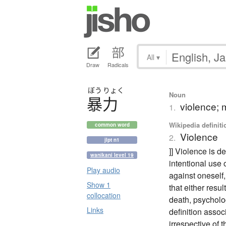
All
▾
Draw
Radicals
ぼう
りょく
Noun
暴力
violence;
1.
Wikipedia definiti
common word
Violence
2.
jlpt n1
]] Violence is d
wanikani level 19
intentional use 
Play audio
against oneself
Show 1
that either resul
collocation
death, psycholo
Links
definition associ
irrespective of 