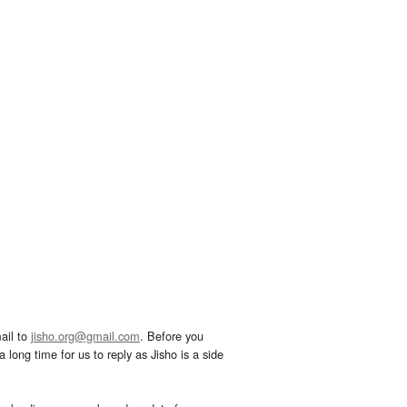
ail to
jisho.org@gmail.com
. Before you
 long time for us to reply as Jisho is a side