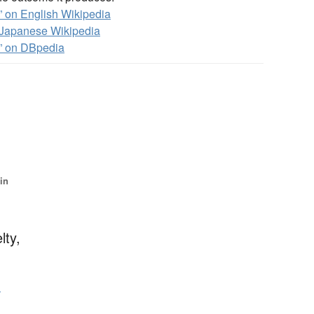
 on English Wikipedia
Japanese Wikipedia
” on DBpedia
 in
lty,
る