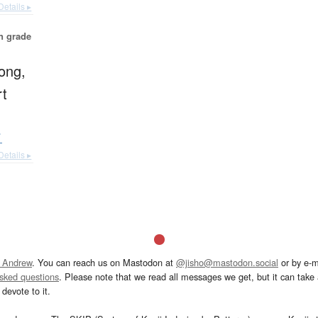
Details ▸
in grade
rong,
rt
イ
Details ▸
 Andrew
. You can reach us on Mastodon at
@jisho@mastodon.social
or by e-m
asked questions
. Please note that we read all messages we get, but it can take a
devote to it.