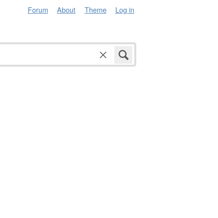
Forum
About
Theme
Log in