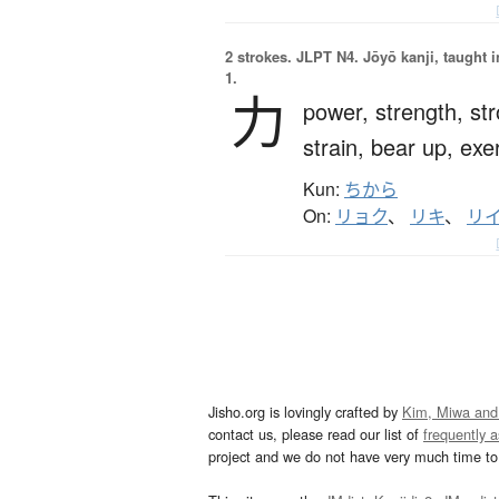
2 strokes.
JLPT N4. Jōyō kanji, taught 
1.
力
power,
strength,
st
strain,
bear up,
exe
Kun:
ちから
On:
リョク
、
リキ
、
リ
Jisho.org is lovingly crafted by
Kim, Miwa and
contact us, please read our list of
frequently 
project and we do not have very much time to 