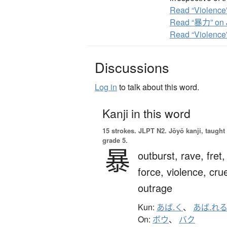
Read “Violence”
Read “暴力” on 
Read “Violence
Discussions
Log in
to talk about this word.
Kanji in this word
15 strokes.
JLPT N2. Jōyō kanji, taught
grade 5.
暴
outburst,
rave,
fret,
force,
violence,
crue
outrage
Kun:
あば.く
、
あば.れ
On:
ボウ
、
バク