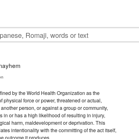
 mayhem
on
efined by the World Health Organization as the
of physical force or power, threatened or actual,
, another person, or against a group or community,
ts in or has a high likelihood of resulting in injury,
gical harm, maldevelopment or deprivation. This
ates intentionality with the committing of the act itself,
the outcome it produces.