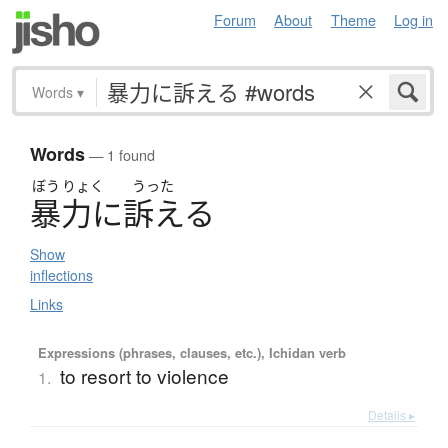
Forum
About
Theme
Log in
Words
▾
Words
— 1 found
ぼう
りょく
うった
暴力
に
訴
え
る
Show
inflections
Links
Expressions (phrases, clauses, etc.), Ichidan verb
to resort to violence
1.
Details ▸