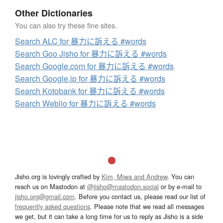
Other Dictionaries
You can also try these fine sites.
Search ALC for 暴力に訴える #words
Search Goo Jisho for 暴力に訴える #words
Search Google.com for 暴力に訴える #words
Search Google.jp for 暴力に訴える #words
Search Kotobank for 暴力に訴える #words
Search Weblio for 暴力に訴える #words
Jisho.org is lovingly crafted by
Kim, Miwa and Andrew
. You can
reach us on Mastodon at
@jisho@mastodon.social
or by e-mail to
jisho.org@gmail.com
. Before you contact us, please read our list of
frequently asked questions
. Please note that we read all messages
we get, but it can take a long time for us to reply as Jisho is a side