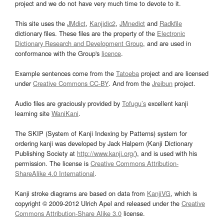
project and we do not have very much time to devote to it.
This site uses the
JMdict
,
Kanjidic2
,
JMnedict
and
Radkfile
dictionary files. These files are the property of the
Electronic
Dictionary Research and Development Group
, and are used in
conformance with the Group's
licence
.
Example sentences come from the
Tatoeba
project and are licensed
under
Creative Commons CC-BY
. And from the
Jreibun
project.
Audio files are graciously provided by
Tofugu’s
excellent kanji
learning site
WaniKani
.
The SKIP (System of Kanji Indexing by Patterns) system for
ordering kanji was developed by Jack Halpern (Kanji Dictionary
Publishing Society at
http://www.kanji.org/
), and is used with his
permission. The license is
Creative Commons Attribution-
ShareAlike 4.0 International
.
Kanji stroke diagrams are based on data from
KanjiVG
, which is
copyright © 2009-2012 Ulrich Apel and released under the
Creative
Commons Attribution-Share Alike 3.0
license.