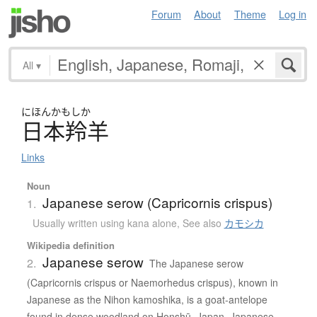
Forum
About
Theme
Log in
All
▾
にほんかもしか
日本羚羊
Links
Noun
Japanese serow (Capricornis crispus)
1.
Usually written using kana alone
,
See also
カモシカ
Wikipedia definition
Japanese serow
2.
The Japanese serow
(Capricornis crispus or Naemorhedus crispus), known in
Japanese as the Nihon kamoshika, is a goat-antelope
found in dense woodland on Honshū, Japan. Japanese