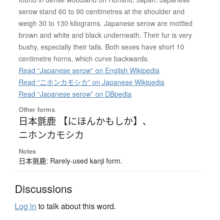
serow stand 60 to 90 centimetres at the shoulder and
weigh 30 to 130 kilograms. Japanese serow are mottled
brown and white and black underneath. Their fur is very
bushy, especially their tails. Both sexes have short 10
centimetre horns, which curve backwards.
Read “Japanese serow” on English Wikipedia
Read “ニホンカモシカ” on Japanese Wikipedia
Read “Japanese serow” on DBpedia
Other forms
日本氈鹿 【にほんかもしか】
、
ニホンカモシカ
Notes
日本氈鹿: Rarely-used kanji form.
Discussions
Log in
to talk about this word.