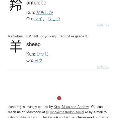
羚
antelope
Kun:
かもしか
On:
レイ
、
リョウ
Details ▸
6 strokes.
JLPT N1. Jōyō kanji, taught in grade 3.
羊
sheep
Kun:
ひつじ
On:
ヨウ
Details ▸
Jisho.org is lovingly crafted by
Kim, Miwa and Andrew
. You can
reach us on Mastodon at
@jisho@mastodon.social
or by e-mail to
jisho.org@gmail.com
. Before you contact us, please read our list of