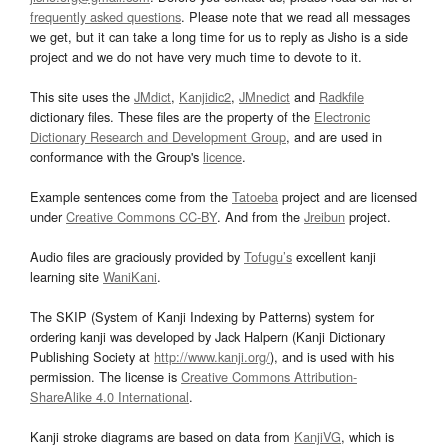
frequently asked questions
. Please note that we read all messages
we get, but it can take a long time for us to reply as Jisho is a side
project and we do not have very much time to devote to it.
This site uses the
JMdict
,
Kanjidic2
,
JMnedict
and
Radkfile
dictionary files. These files are the property of the
Electronic
Dictionary Research and Development Group
, and are used in
conformance with the Group's
licence
.
Example sentences come from the
Tatoeba
project and are licensed
under
Creative Commons CC-BY
. And from the
Jreibun
project.
Audio files are graciously provided by
Tofugu’s
excellent kanji
learning site
WaniKani
.
The SKIP (System of Kanji Indexing by Patterns) system for
ordering kanji was developed by Jack Halpern (Kanji Dictionary
Publishing Society at
http://www.kanji.org/
), and is used with his
permission. The license is
Creative Commons Attribution-
ShareAlike 4.0 International
.
Kanji stroke diagrams are based on data from
KanjiVG
, which is