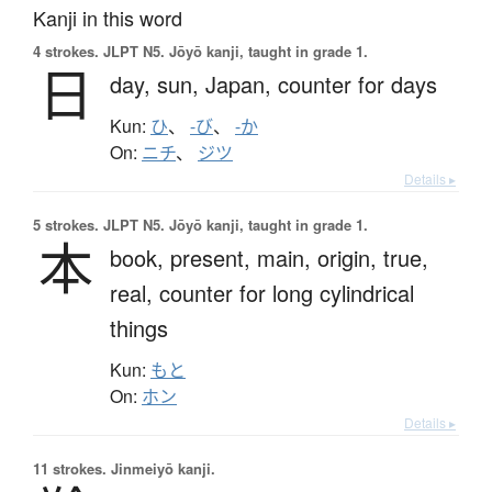
Kanji in this word
4 strokes.
JLPT N5. Jōyō kanji, taught in grade 1.
日
day,
sun,
Japan,
counter for days
Kun:
ひ
、
-び
、
-か
On:
ニチ
、
ジツ
Details ▸
5 strokes.
JLPT N5. Jōyō kanji, taught in grade 1.
本
book,
present,
main,
origin,
true,
real,
counter for long cylindrical
things
Kun:
もと
On:
ホン
Details ▸
11 strokes.
Jinmeiyō kanji.