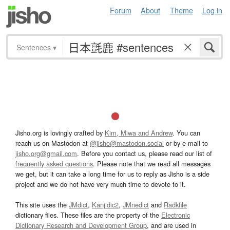
Forum
About
Theme
Log in
Sentences
▾
Jisho.org is lovingly crafted by
Kim, Miwa and Andrew
. You can
reach us on Mastodon at
@jisho@mastodon.social
or by e-mail to
jisho.org@gmail.com
. Before you contact us, please read our list of
frequently asked questions
. Please note that we read all messages
we get, but it can take a long time for us to reply as Jisho is a side
project and we do not have very much time to devote to it.
This site uses the
JMdict
,
Kanjidic2
,
JMnedict
and
Radkfile
dictionary files. These files are the property of the
Electronic
Dictionary Research and Development Group
, and are used in