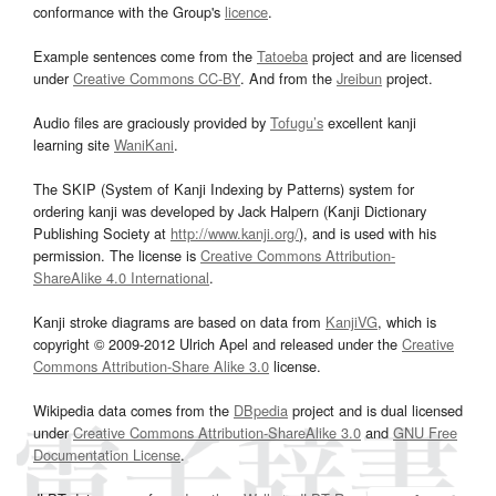
conformance with the Group's
licence
.
Example sentences come from the
Tatoeba
project and are licensed
under
Creative Commons CC-BY
. And from the
Jreibun
project.
Audio files are graciously provided by
Tofugu’s
excellent kanji
learning site
WaniKani
.
The SKIP (System of Kanji Indexing by Patterns) system for
ordering kanji was developed by Jack Halpern (Kanji Dictionary
Publishing Society at
http://www.kanji.org/
), and is used with his
permission. The license is
Creative Commons Attribution-
ShareAlike 4.0 International
.
Kanji stroke diagrams are based on data from
KanjiVG
, which is
copyright © 2009-2012 Ulrich Apel and released under the
Creative
Commons Attribution-Share Alike 3.0
license.
Wikipedia data comes from the
DBpedia
project and is dual licensed
under
Creative Commons Attribution-ShareAlike 3.0
and
GNU Free
Documentation License
.