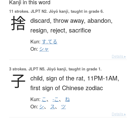
Kanji in this word
11 strokes.
JLPT N2. Jōyō kanji, taught in grade 6.
捨
discard,
throw away,
abandon,
resign,
reject,
sacrifice
Kun:
す.てる
On:
シャ
Details ▸
3 strokes.
JLPT N5. Jōyō kanji, taught in grade 1.
子
child,
sign of the rat,
11PM-1AM,
first sign of Chinese zodiac
Kun:
こ
、
-こ
、
ね
On:
シ
、
ス
、
ツ
Details ▸