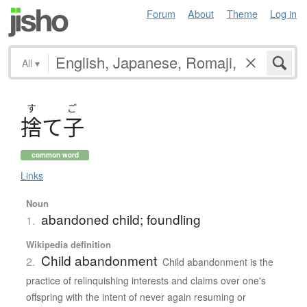
Forum
About
Theme
Log in
All
▾
す
ご
捨
て
子
common word
Links
Noun
abandoned child; foundling
1.
Wikipedia definition
Child abandonment
2.
Child abandonment is the
practice of relinquishing interests and claims over one's
offspring with the intent of never again resuming or