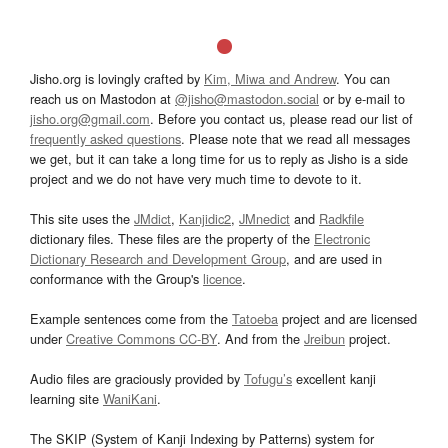
Jisho.org is lovingly crafted by
Kim, Miwa and Andrew
. You can
reach us on Mastodon at
@jisho@mastodon.social
or by e-mail to
jisho.org@gmail.com
. Before you contact us, please read our list of
frequently asked questions
. Please note that we read all messages
we get, but it can take a long time for us to reply as Jisho is a side
project and we do not have very much time to devote to it.
This site uses the
JMdict
,
Kanjidic2
,
JMnedict
and
Radkfile
dictionary files. These files are the property of the
Electronic
Dictionary Research and Development Group
, and are used in
conformance with the Group's
licence
.
Example sentences come from the
Tatoeba
project and are licensed
under
Creative Commons CC-BY
. And from the
Jreibun
project.
Audio files are graciously provided by
Tofugu’s
excellent kanji
learning site
WaniKani
.
The SKIP (System of Kanji Indexing by Patterns) system for