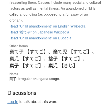
reasserting them. Causes include many social and cultural
factors as well as mental illness. An abandoned child is
called a foundling (as opposed to a runaway or an
orphan).
Read “Child abandonment” on English Wikipedia
Read “捨て子” on Japanese Wikipedia
Read “Child abandonment” on DBpedia
Other forms
棄て子 【すてご】
、
棄て児 【すてご】
、
棄児 【すてご】
、
捨子 【すてご】
、
棄子 【すてご】
、
棄児 【きじ】
Notes
棄子: Irregular okurigana usage.
Discussions
Log in
to talk about this word.