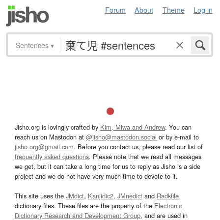
Forum
About
Theme
Log in
Sentences
▾
Jisho.org is lovingly crafted by
Kim, Miwa and Andrew
. You can
reach us on Mastodon at
@jisho@mastodon.social
or by e-mail to
jisho.org@gmail.com
. Before you contact us, please read our list of
frequently asked questions
. Please note that we read all messages
we get, but it can take a long time for us to reply as Jisho is a side
project and we do not have very much time to devote to it.
This site uses the
JMdict
,
Kanjidic2
,
JMnedict
and
Radkfile
dictionary files. These files are the property of the
Electronic
Dictionary Research and Development Group
, and are used in