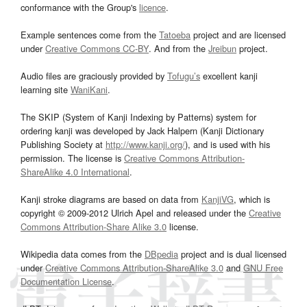
conformance with the Group's
licence
.
Example sentences come from the
Tatoeba
project and are licensed
under
Creative Commons CC-BY
. And from the
Jreibun
project.
Audio files are graciously provided by
Tofugu’s
excellent kanji
learning site
WaniKani
.
The SKIP (System of Kanji Indexing by Patterns) system for
ordering kanji was developed by Jack Halpern (Kanji Dictionary
Publishing Society at
http://www.kanji.org/
), and is used with his
permission. The license is
Creative Commons Attribution-
ShareAlike 4.0 International
.
Kanji stroke diagrams are based on data from
KanjiVG
, which is
copyright © 2009-2012 Ulrich Apel and released under the
Creative
Commons Attribution-Share Alike 3.0
license.
Wikipedia data comes from the
DBpedia
project and is dual licensed
under
Creative Commons Attribution-ShareAlike 3.0
and
GNU Free
Documentation License
.