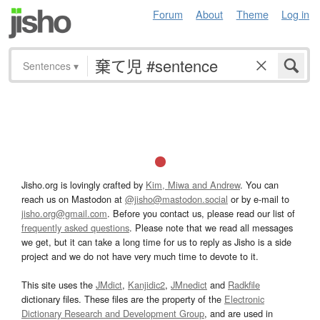
Forum
About
Theme
Log in
Sentences
▾
Jisho.org is lovingly crafted by
Kim, Miwa and Andrew
. You can
reach us on Mastodon at
@jisho@mastodon.social
or by e-mail to
jisho.org@gmail.com
. Before you contact us, please read our list of
frequently asked questions
. Please note that we read all messages
we get, but it can take a long time for us to reply as Jisho is a side
project and we do not have very much time to devote to it.
This site uses the
JMdict
,
Kanjidic2
,
JMnedict
and
Radkfile
dictionary files. These files are the property of the
Electronic
Dictionary Research and Development Group
, and are used in