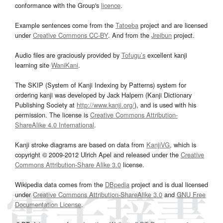
conformance with the Group's
licence
.
Example sentences come from the
Tatoeba
project and are licensed
under
Creative Commons CC-BY
. And from the
Jreibun
project.
Audio files are graciously provided by
Tofugu’s
excellent kanji
learning site
WaniKani
.
The SKIP (System of Kanji Indexing by Patterns) system for
ordering kanji was developed by Jack Halpern (Kanji Dictionary
Publishing Society at
http://www.kanji.org/
), and is used with his
permission. The license is
Creative Commons Attribution-
ShareAlike 4.0 International
.
Kanji stroke diagrams are based on data from
KanjiVG
, which is
copyright © 2009-2012 Ulrich Apel and released under the
Creative
Commons Attribution-Share Alike 3.0
license.
Wikipedia data comes from the
DBpedia
project and is dual licensed
under
Creative Commons Attribution-ShareAlike 3.0
and
GNU Free
Documentation License
.