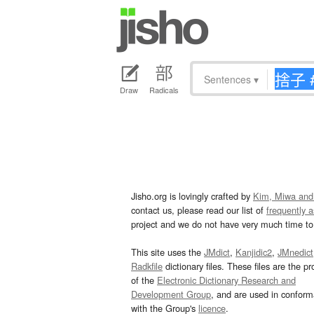
Sentences
▾
Draw
Radicals
Jisho.org is lovingly crafted by
Kim, Miwa and
contact us, please read our list of
frequently 
project and we do not have very much time to 
This site uses the
JMdict
,
Kanjidic2
,
JMnedict
Radkfile
dictionary files. These files are the pr
of the
Electronic Dictionary Research and
Development Group
, and are used in confor
with the Group's
licence
.