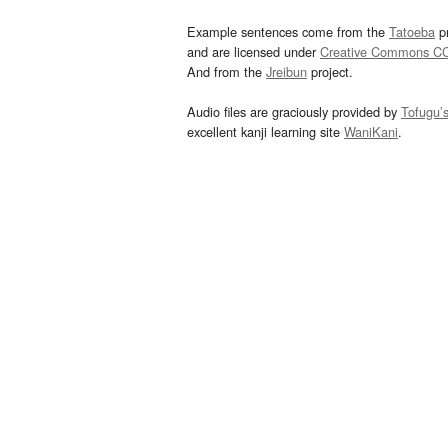
Example sentences come from the
Tatoeba
pr
and are licensed under
Creative Commons C
And from the
Jreibun
project.
Audio files are graciously provided by
Tofugu’
excellent kanji learning site
WaniKani
.