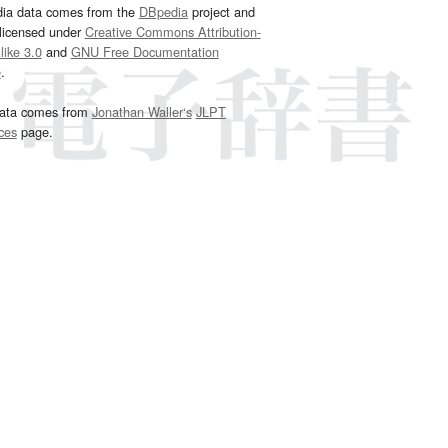
dia data comes from the
DBpedia
project and
 licensed under
Creative Commons Attribution-
ike 3.0
and
GNU Free Documentation
e
.
ata comes from
Jonathan Waller‘s
JLPT
ces
page.