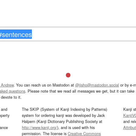
 Andrew
. You can reach us on Mastodon at
@jisho@mastodon.social
or by e-m
asked questions
. Please note that we read all messages we get, but it can take a
devote to it.
and
The SKIP (System of Kanji Indexing by Patterns)
Kanji s
operty
system for ordering kanji was developed by Jack
KanjiV
Halpern (Kanji Dictionary Publishing Society at
and re
mance
http://www.kanji.org/
), and is used with his
Attribu
permission. The license is
Creative Commons