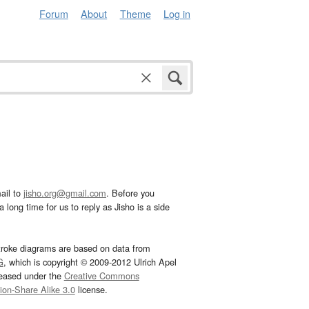
Forum
About
Theme
Log in
ail to
jisho.org@gmail.com
. Before you
 long time for us to reply as Jisho is a side
troke diagrams are based on data from
G
, which is copyright © 2009-2012 Ulrich Apel
leased under the
Creative Commons
tion-Share Alike 3.0
license.