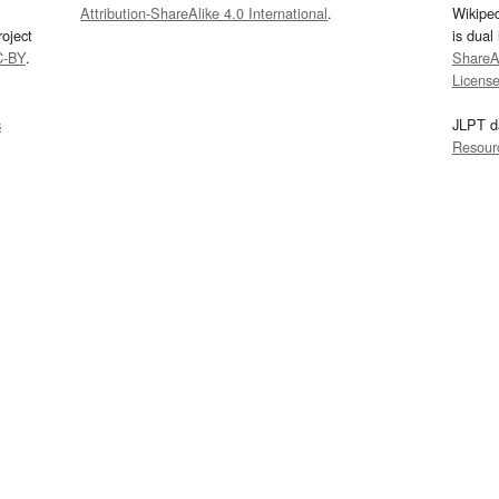
Attribution-ShareAlike 4.0 International
.
Wikipe
oject
is dual
C-BY
.
ShareAl
Licens
s
JLPT d
Resour