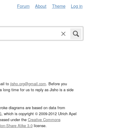
Forum
About
Theme
Log in
ail to
jisho.org@gmail.com
. Before you
 long time for us to reply as Jisho is a side
troke diagrams are based on data from
G
, which is copyright © 2009-2012 Ulrich Apel
leased under the
Creative Commons
tion-Share Alike 3.0
license.