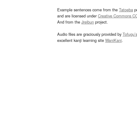
Example sentences come from the
Tatoeba
pr
and are licensed under
Creative Commons C
And from the
Jreibun
project.
Audio files are graciously provided by
Tofugu’
excellent kanji learning site
WaniKani
.