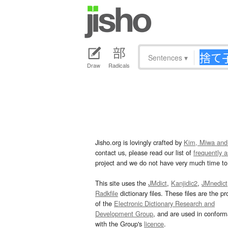
Sentences
▾
Draw
Radicals
Jisho.org is lovingly crafted by
Kim, Miwa and
contact us, please read our list of
frequently 
project and we do not have very much time to 
This site uses the
JMdict
,
Kanjidic2
,
JMnedict
Radkfile
dictionary files. These files are the pr
of the
Electronic Dictionary Research and
Development Group
, and are used in confor
with the Group's
licence
.