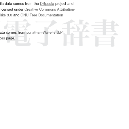
dia data comes from the
DBpedia
project and
 licensed under
Creative Commons Attribution-
ike 3.0
and
GNU Free Documentation
e
.
ata comes from
Jonathan Waller‘s
JLPT
ces
page.