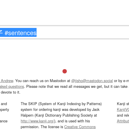
 Andrew
. You can reach us on Mastodon at
@jisho@mastodon.social
or by e-m
asked questions
. Please note that we read all messages we get, but it can take a
devote to it.
and
The SKIP (System of Kanji Indexing by Patterns)
Kanji s
operty
system for ordering kanji was developed by Jack
KanjiV
Halpern (Kanji Dictionary Publishing Society at
and re
mance
http://www.kanji.org/
), and is used with his
Attribu
permission. The license is
Creative Commons