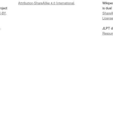
Attribution-ShareAlike 4.0 International
.
Wikipe
oject
is dual
C-BY
.
ShareAl
Licens
s
JLPT d
Resour