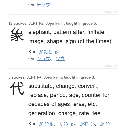
On:
チュウ
Details ▸
12 strokes.
JLPT N2. Jōyō kanji, taught in grade 5.
象
elephant,
pattern after,
imitate,
image,
shape,
sign (of the times)
Kun:
かたど.る
On:
ショウ
、
ゾウ
Details ▸
5 strokes.
JLPT N4. Jōyō kanji, taught in grade 3.
代
substitute,
change,
convert,
replace,
period,
age,
counter for
decades of ages, eras, etc.,
generation,
charge,
rate,
fee
Kun:
か.わる
、
かわ.る
、
かわ.り
、
か.わ