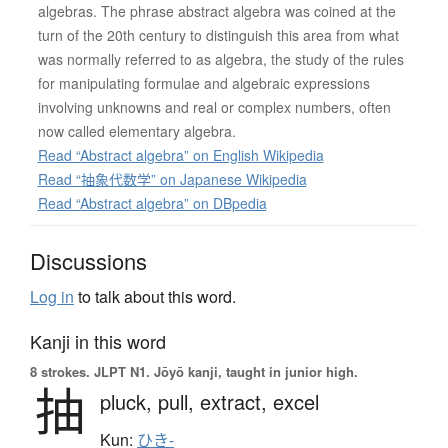
algebras. The phrase abstract algebra was coined at the
turn of the 20th century to distinguish this area from what
was normally referred to as algebra, the study of the rules
for manipulating formulae and algebraic expressions
involving unknowns and real or complex numbers, often
now called elementary algebra.
Read “Abstract algebra” on English Wikipedia
Read “抽象代数学” on Japanese Wikipedia
Read “Abstract algebra” on DBpedia
Discussions
Log in
to talk about this word.
Kanji in this word
8 strokes.
JLPT N1. Jōyō kanji, taught in junior high.
抽
pluck,
pull,
extract,
excel
Kun:
ひき-