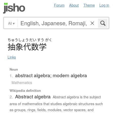
Forum
About
Theme
Log in
All
▾
ちゅう
しょう
だい
すう
がく
抽象代数学
Links
Noun
abstract algebra; modern algebra
1.
Mathematics
Wikipedia definition
Abstract algebra
2.
Abstract algebra is the subject
area of mathematics that studies algebraic structures such
as groups, rings, fields, modules, vector spaces, and