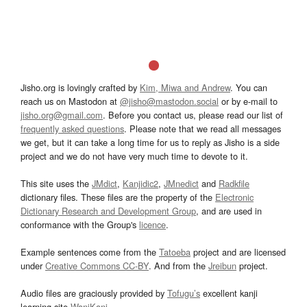
Jisho.org is lovingly crafted by
Kim, Miwa and Andrew
. You can
reach us on Mastodon at
@jisho@mastodon.social
or by e-mail to
jisho.org@gmail.com
. Before you contact us, please read our list of
frequently asked questions
. Please note that we read all messages
we get, but it can take a long time for us to reply as Jisho is a side
project and we do not have very much time to devote to it.
This site uses the
JMdict
,
Kanjidic2
,
JMnedict
and
Radkfile
dictionary files. These files are the property of the
Electronic
Dictionary Research and Development Group
, and are used in
conformance with the Group's
licence
.
Example sentences come from the
Tatoeba
project and are licensed
under
Creative Commons CC-BY
. And from the
Jreibun
project.
Audio files are graciously provided by
Tofugu’s
excellent kanji
learning site
WaniKani
.