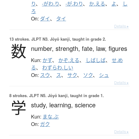
り
、
-がわ.り
、
-が.わり
、
か.える
、
よ
、
し
ろ
On:
ダイ
、
タイ
Details ▸
13 strokes.
JLPT N3. Jōyō kanji, taught in grade 2.
数
number,
strength,
fate,
law,
figures
Kun:
かず
、
かぞ.える
、
しばしば
、
せ.め
る
、
わずらわ.しい
On:
スウ
、
ス
、
サク
、
ソク
、
シュ
Details ▸
8 strokes.
JLPT N5. Jōyō kanji, taught in grade 1.
学
study,
learning,
science
Kun:
まな.ぶ
On:
ガク
Details ▸