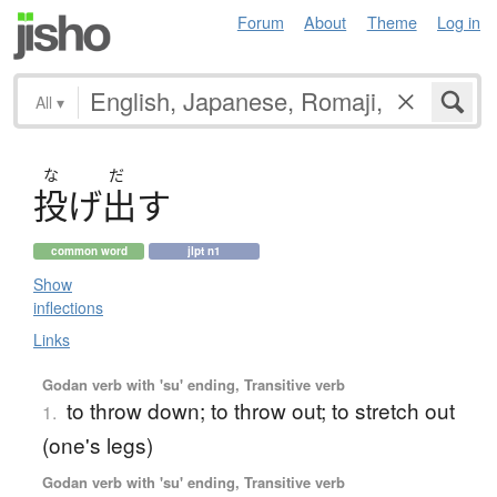
Forum
About
Theme
Log in
All
▾
な
だ
投
げ
出
す
common word
jlpt n1
Show
inflections
Links
Godan verb with 'su' ending, Transitive verb
to throw down; to throw out; to stretch out
1.
(one's legs)
Godan verb with 'su' ending, Transitive verb