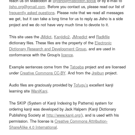
reach us on Mastodon at
@jisho@mastodon.social
or by e-mail to
jisho.org@gmail.com
. Before you contact us, please read our list of
frequently asked questions
. Please note that we read all messages
we get, but it can take a long time for us to reply as Jisho is a side
project and we do not have very much time to devote to it.
This site uses the
JMdict
,
Kanjidic2
,
JMnedict
and
Radkfile
dictionary files. These files are the property of the
Electronic
Dictionary Research and Development Group
, and are used in
conformance with the Group's
licence
.
Example sentences come from the
Tatoeba
project and are licensed
under
Creative Commons CC-BY
. And from the
Jreibun
project.
Audio files are graciously provided by
Tofugu’s
excellent kanji
learning site
WaniKani
.
The SKIP (System of Kanji Indexing by Patterns) system for
ordering kanji was developed by Jack Halpern (Kanji Dictionary
Publishing Society at
http://www.kanji.org/
), and is used with his
permission. The license is
Creative Commons Attribution-
ShareAlike 4.0 International
.