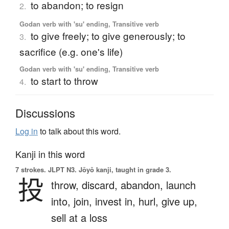
to abandon; to resign
2.
Godan verb with 'su' ending, Transitive verb
to give freely; to give generously; to
3.
sacrifice (e.g. one's life)
Godan verb with 'su' ending, Transitive verb
to start to throw
4.
Discussions
Log in
to talk about this word.
Kanji in this word
7 strokes.
JLPT N3. Jōyō kanji, taught in grade 3.
投
throw,
discard,
abandon,
launch
into,
join,
invest in,
hurl,
give up,
sell at a loss