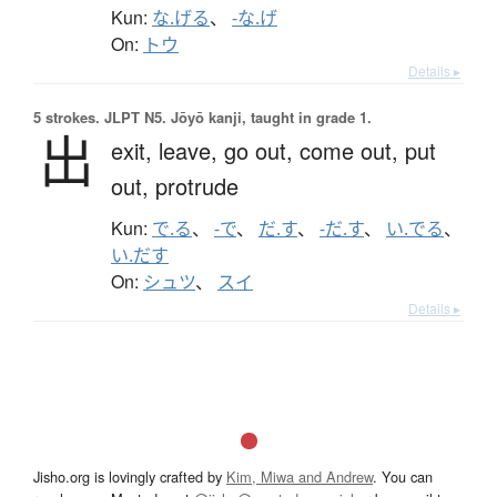
Kun:
な.げる
、
-な.げ
On:
トウ
Details ▸
5 strokes.
JLPT N5. Jōyō kanji, taught in grade 1.
出
exit,
leave,
go out,
come out,
put
out,
protrude
Kun:
で.る
、
-で
、
だ.す
、
-だ.す
、
い.でる
、
い.だす
On:
シュツ
、
スイ
Details ▸
Jisho.org is lovingly crafted by
Kim, Miwa and Andrew
. You can