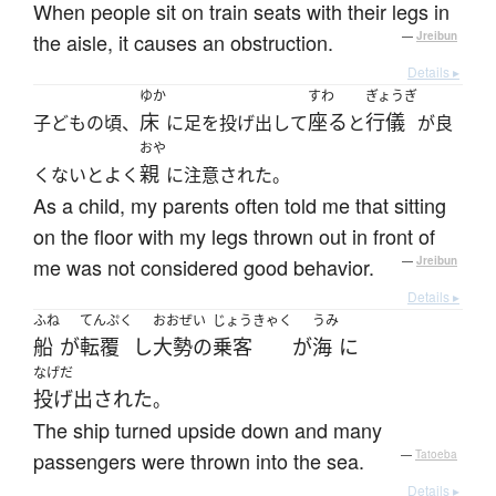
When people sit on train seats with their legs in
the aisle, it causes an obstruction.
—
Jreibun
Details ▸
ゆか
すわ
ぎょうぎ
床
座る
行儀
子どもの頃、
に足を投げ出して
と
が良
おや
親
くないとよく
に注意された。
As a child, my parents often told me that sitting
on the floor with my legs thrown out in front of
me was not considered good behavior.
—
Jreibun
Details ▸
ふね
てんぷく
おおぜい
じょうきゃく
うみ
船
が
転覆
し
大勢の
乗客
が
海
に
なげだ
投げ出された
。
The ship turned upside down and many
passengers were thrown into the sea.
—
Tatoeba
Details ▸