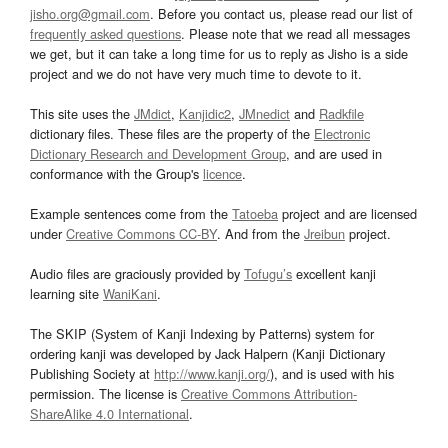
jisho.org@gmail.com
. Before you contact us, please read our list of
frequently asked questions
. Please note that we read all messages
we get, but it can take a long time for us to reply as Jisho is a side
project and we do not have very much time to devote to it.
This site uses the
JMdict
,
Kanjidic2
,
JMnedict
and
Radkfile
dictionary files. These files are the property of the
Electronic
Dictionary Research and Development Group
, and are used in
conformance with the Group's
licence
.
Example sentences come from the
Tatoeba
project and are licensed
under
Creative Commons CC-BY
. And from the
Jreibun
project.
Audio files are graciously provided by
Tofugu’s
excellent kanji
learning site
WaniKani
.
The SKIP (System of Kanji Indexing by Patterns) system for
ordering kanji was developed by Jack Halpern (Kanji Dictionary
Publishing Society at
http://www.kanji.org/
), and is used with his
permission. The license is
Creative Commons Attribution-
ShareAlike 4.0 International
.