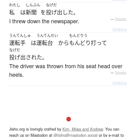
わたし
しんぶん
なげだ
私
は
新聞
を
投げ出した
。
I threw down the newspaper.
—
Tatoeba
Details ▸
うんてんしゅ
うんてんだい
もんどりう
運転手
は
運転台
から
もんどり打って
なげだ
投げ出された
。
The driver was thrown from his seat head over
heels.
—
Tatoeba
Details ▸
Jisho.org is lovingly crafted by
Kim, Miwa and Andrew
. You can
reach us on Mastodon at
@jisho@mastodon.social
or by e-mail to