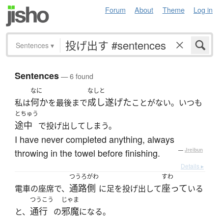
Forum
About
Theme
Log in
Sentences
▾
Sentences
— 6 found
なに
なしと
何か
成し遂げた
私は
を最後まで
ことがない。いつも
とちゅう
途中
で投げ出してしまう。
I have never completed anything, always
throwing in the towel before finishing.
—
Jreibun
Details ▸
つうろがわ
すわ
通路側
座って
電車の座席で、
に足を投げ出して
いる
つうこう
じゃま
通行
邪魔
と、
の
になる。