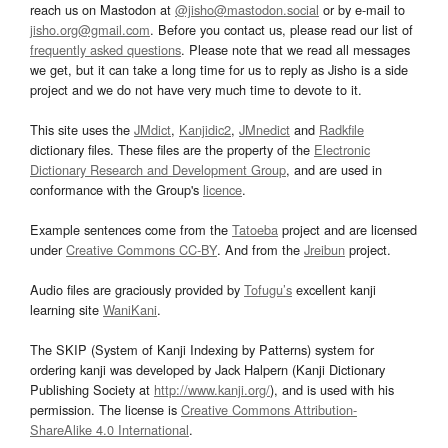
reach us on Mastodon at
@jisho@mastodon.social
or by e-mail to
jisho.org@gmail.com
. Before you contact us, please read our list of
frequently asked questions
. Please note that we read all messages
we get, but it can take a long time for us to reply as Jisho is a side
project and we do not have very much time to devote to it.
This site uses the
JMdict
,
Kanjidic2
,
JMnedict
and
Radkfile
dictionary files. These files are the property of the
Electronic
Dictionary Research and Development Group
, and are used in
conformance with the Group's
licence
.
Example sentences come from the
Tatoeba
project and are licensed
under
Creative Commons CC-BY
. And from the
Jreibun
project.
Audio files are graciously provided by
Tofugu’s
excellent kanji
learning site
WaniKani
.
The SKIP (System of Kanji Indexing by Patterns) system for
ordering kanji was developed by Jack Halpern (Kanji Dictionary
Publishing Society at
http://www.kanji.org/
), and is used with his
permission. The license is
Creative Commons Attribution-
ShareAlike 4.0 International
.