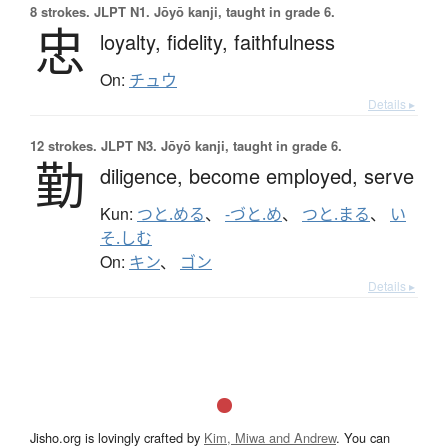
8 strokes.
JLPT N1. Jōyō kanji, taught in grade 6.
忠
loyalty,
fidelity,
faithfulness
On:
チュウ
Details ▸
12 strokes.
JLPT N3. Jōyō kanji, taught in grade 6.
勤
diligence,
become employed,
serve
Kun:
つと.める
、
-づと.め
、
つと.まる
、
い
そ.しむ
On:
キン
、
ゴン
Details ▸
Jisho.org is lovingly crafted by
Kim, Miwa and Andrew
. You can