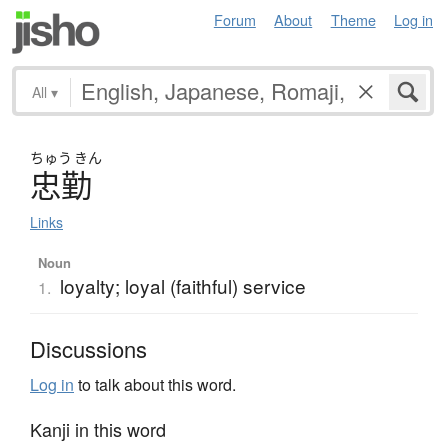
Forum
About
Theme
Log in
All
▾
ちゅう
きん
忠勤
Links
Noun
loyalty; loyal (faithful) service
1.
Discussions
Log in
to talk about this word.
Kanji in this word