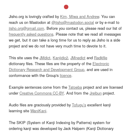
Jisho.org is lovingly crafted by
Kim, Miwa and Andrew
. You can
reach us on Mastodon at
@jisho@mastodon.social
or by e-mail to
jisho.org@gmail.com
. Before you contact us, please read our list of
frequently asked questions
. Please note that we read all messages
we get, but it can take a long time for us to reply as Jisho is a side
project and we do not have very much time to devote to it.
This site uses the
JMdict
,
Kanjidic2
,
JMnedict
and
Radkfile
dictionary files. These files are the property of the
Electronic
Dictionary Research and Development Group
, and are used in
conformance with the Group's
licence
.
Example sentences come from the
Tatoeba
project and are licensed
under
Creative Commons CC-BY
. And from the
Jreibun
project.
Audio files are graciously provided by
Tofugu’s
excellent kanji
learning site
WaniKani
.
The SKIP (System of Kanji Indexing by Patterns) system for
ordering kanji was developed by Jack Halpern (Kanji Dictionary