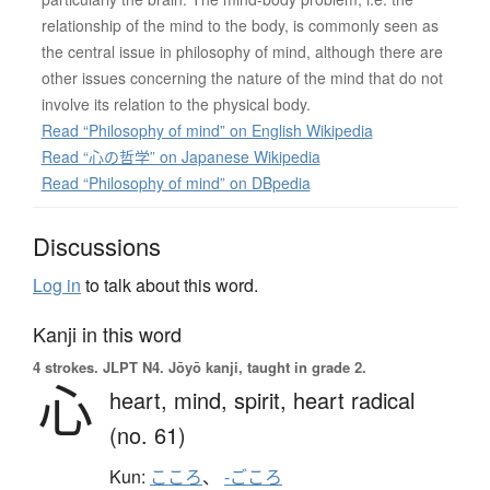
relationship of the mind to the body, is commonly seen as
the central issue in philosophy of mind, although there are
other issues concerning the nature of the mind that do not
involve its relation to the physical body.
Read “Philosophy of mind” on English Wikipedia
Read “心の哲学” on Japanese Wikipedia
Read “Philosophy of mind” on DBpedia
Discussions
Log in
to talk about this word.
Kanji in this word
4 strokes.
JLPT N4. Jōyō kanji, taught in grade 2.
心
heart,
mind,
spirit,
heart radical
(no. 61)
Kun:
こころ
、
-ごころ