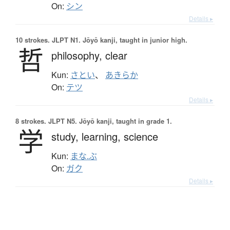
On:
シン
Details ▸
10 strokes.
JLPT N1. Jōyō kanji, taught in junior high.
哲
philosophy,
clear
Kun:
さとい
、
あきらか
On:
テツ
Details ▸
8 strokes.
JLPT N5. Jōyō kanji, taught in grade 1.
学
study,
learning,
science
Kun:
まな.ぶ
On:
ガク
Details ▸