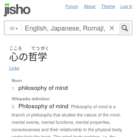
Forum
About
Theme
Log in
All
▾
こころ
てつ
がく
心
の
哲学
Links
Noun
philosophy of mind
1.
Wikipedia definition
Philosophy of mind
2.
Philosophy of mind is a
branch of philosophy that studies the nature of the mind,
mental events, mental functions, mental properties,
consciousness and their relationship to the physical body,
particularly the brain. The mind-body problem, i.e. the