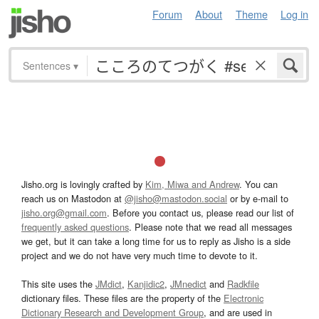
Forum
About
Theme
Log in
Sentences
▾
Jisho.org is lovingly crafted by
Kim, Miwa and Andrew
. You can
reach us on Mastodon at
@jisho@mastodon.social
or by e-mail to
jisho.org@gmail.com
. Before you contact us, please read our list of
frequently asked questions
. Please note that we read all messages
we get, but it can take a long time for us to reply as Jisho is a side
project and we do not have very much time to devote to it.
This site uses the
JMdict
,
Kanjidic2
,
JMnedict
and
Radkfile
dictionary files. These files are the property of the
Electronic
Dictionary Research and Development Group
, and are used in