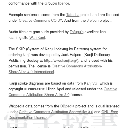
conformance with the Group's
licence
.
Example sentences come from the
Tatoeba
project and are licensed
under
Creative Commons CC-BY
. And from the
Jreibun
project.
Audio files are graciously provided by
Tofugu’s
excellent kanji
learning site
WaniKani
.
The SKIP (System of Kanji Indexing by Patterns) system for
ordering kanji was developed by Jack Halpern (Kanji Dictionary
Publishing Society at
http://www.kanji.org/
), and is used with his
permission. The license is
Creative Commons Attribution-
ShareAlike 4.0 International
.
Kanji stroke diagrams are based on data from
KanjiVG
, which is
copyright © 2009-2012 Ulrich Apel and released under the
Creative
Commons Attribution-Share Alike 3.0
license.
Wikipedia data comes from the
DBpedia
project and is dual licensed
under
Creative Commons Attribution-ShareAlike 3.0
and
GNU Free
Documentation License
.