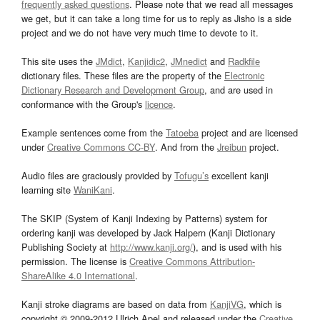
frequently asked questions
. Please note that we read all messages
we get, but it can take a long time for us to reply as Jisho is a side
project and we do not have very much time to devote to it.
This site uses the
JMdict
,
Kanjidic2
,
JMnedict
and
Radkfile
dictionary files. These files are the property of the
Electronic
Dictionary Research and Development Group
, and are used in
conformance with the Group's
licence
.
Example sentences come from the
Tatoeba
project and are licensed
under
Creative Commons CC-BY
. And from the
Jreibun
project.
Audio files are graciously provided by
Tofugu’s
excellent kanji
learning site
WaniKani
.
The SKIP (System of Kanji Indexing by Patterns) system for
ordering kanji was developed by Jack Halpern (Kanji Dictionary
Publishing Society at
http://www.kanji.org/
), and is used with his
permission. The license is
Creative Commons Attribution-
ShareAlike 4.0 International
.
Kanji stroke diagrams are based on data from
KanjiVG
, which is
copyright © 2009-2012 Ulrich Apel and released under the
Creative