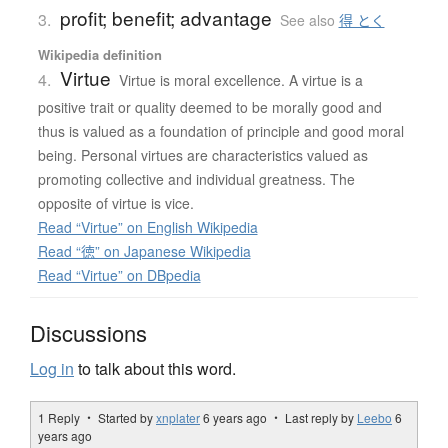
profit; benefit; advantage
3.
See also
得 とく
Wikipedia definition
Virtue
4.
Virtue is moral excellence. A virtue is a
positive trait or quality deemed to be morally good and
thus is valued as a foundation of principle and good moral
being. Personal virtues are characteristics valued as
promoting collective and individual greatness. The
opposite of virtue is vice.
Read “Virtue” on English Wikipedia
Read “徳” on Japanese Wikipedia
Read “Virtue” on DBpedia
Discussions
Log in
to talk about this word.
1 Reply ・ Started by
xnplater
6 years ago
・ Last reply by
Leebo
6
years ago