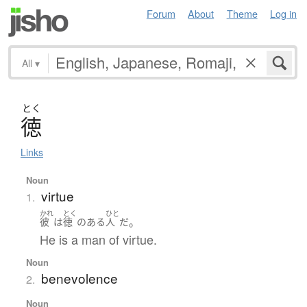
Forum
About
Theme
Log in
All
▾
とく
徳
Links
Noun
virtue
1.
かれ
とく
ひと
。
彼
は
徳
の
ある
人
だ
He is a man of virtue.
Noun
benevolence
2.
Noun