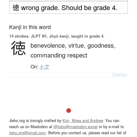
徳 wrong grade. Should be grade 4.
Kanji in this word
14 strokes.
JLPT N1. Jōyō kanji, taught in grade 4.
徳
benevolence,
virtue,
goodness,
commanding respect
On:
トク
Details ▸
Jisho.org is lovingly crafted by
Kim, Miwa and Andrew
. You can
reach us on Mastodon at
@jisho@mastodon.social
or by e-mail to
jisho.org@gmail.com
. Before you contact us, please read our list of