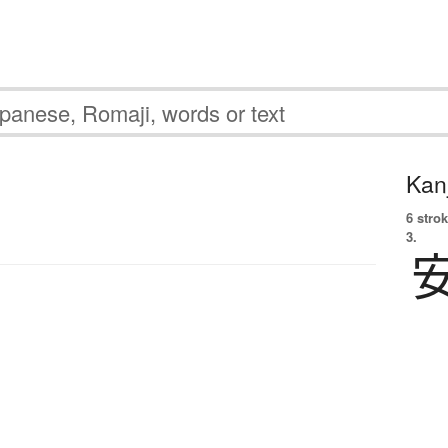
Kanj
6 strok
3.