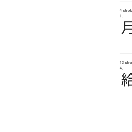
4 strok
1.
12 str
4.