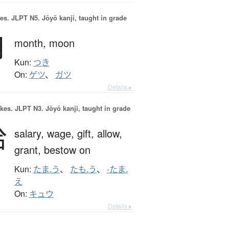
es.
JLPT N5. Jōyō kanji, taught in grade
月
month,
moon
Kun:
つき
On:
ゲツ
、
ガツ
Details ▸
okes.
JLPT N3. Jōyō kanji, taught in grade
給
salary,
wage,
gift,
allow,
grant,
bestow on
Kun:
たま.う
、
たも.う
、
-たま.
え
On:
キュウ
Details ▸