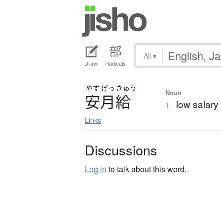
All
▾
Draw
Radicals
やす
げっ
きゅう
Noun
安月給
low salary
1.
Links
Discussions
Log in
to talk about this word.