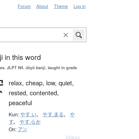
Forum
About
Theme
Log in
i in this word
es.
JLPT N4. Jōyō kanji, taught in grade
安
relax,
cheap,
low,
quiet,
rested,
contented,
peaceful
Kun:
やす.い
、
やす.まる
、
や
す
、
やす.らか
On:
アン
Details ▸