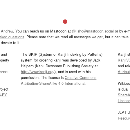
 Andrew
. You can reach us on Mastodon at
@jisho@mastodon.social
or by e-m
asked questions
. Please note that we read all messages we get, but it can take a
devote to it.
and
The SKIP (System of Kanji Indexing by Patterns)
Kanji s
operty
system for ordering kanji was developed by Jack
KanjiV
Halpern (Kanji Dictionary Publishing Society at
and re
mance
http://www.kanji.org/
), and is used with his
Attribu
permission. The license is
Creative Commons
Attribution-ShareAlike 4.0 International
.
Wikipe
oject
is dual
C-BY
.
ShareAl
Licens
s
JLPT d
Resour