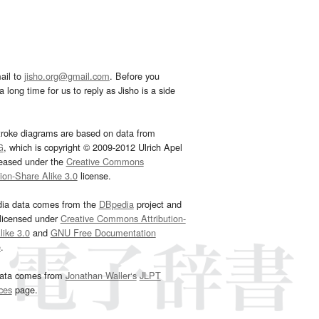
ail to
jisho.org@gmail.com
. Before you
 long time for us to reply as Jisho is a side
troke diagrams are based on data from
G
, which is copyright © 2009-2012 Ulrich Apel
leased under the
Creative Commons
tion-Share Alike 3.0
license.
dia data comes from the
DBpedia
project and
 licensed under
Creative Commons Attribution-
ike 3.0
and
GNU Free Documentation
e
.
ata comes from
Jonathan Waller‘s
JLPT
ces
page.