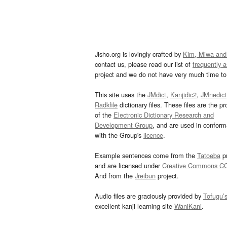
Jisho.org is lovingly crafted by
Kim, Miwa and
contact us, please read our list of
frequently 
project and we do not have very much time to 
This site uses the
JMdict
,
Kanjidic2
,
JMnedict
Radkfile
dictionary files. These files are the pr
of the
Electronic Dictionary Research and
Development Group
, and are used in confor
with the Group's
licence
.
Example sentences come from the
Tatoeba
pr
and are licensed under
Creative Commons C
And from the
Jreibun
project.
Audio files are graciously provided by
Tofugu’
excellent kanji learning site
WaniKani
.