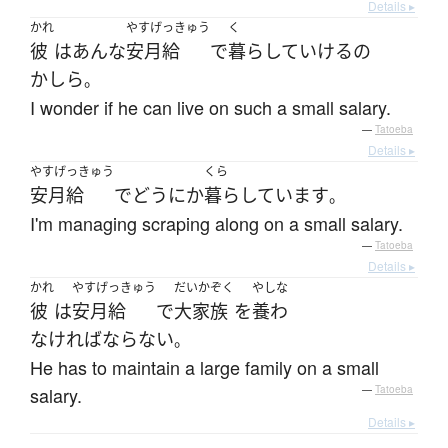
Details ▸
かれ
やすげっきゅう
く
彼
は
あんな
安月給
で
暮らして
いける
の
かしら
。
I wonder if he can live on such a small salary.
—
Tatoeba
Details ▸
やすげっきゅう
くら
安月給
で
どうにか
暮らしています
。
I'm managing scraping along on a small salary.
—
Tatoeba
Details ▸
かれ
やすげっきゅう
だいかぞく
やしな
彼
は
安月給
で
大家族
を
養わ
なければならない
。
He has to maintain a large family on a small
salary.
—
Tatoeba
Details ▸