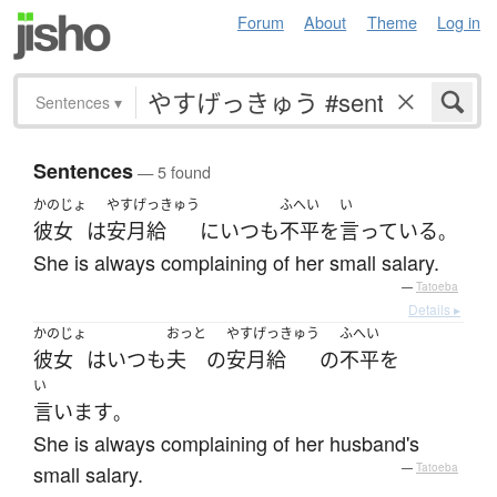
Forum
About
Theme
Log in
Sentences
▾
Sentences
— 5 found
かのじょ
やすげっきゅう
ふへい
い
彼女
は
安月給
に
いつも
不平
を
言っている
。
She is always complaining of her small salary.
—
Tatoeba
Details ▸
かのじょ
おっと
やすげっきゅう
ふへい
彼女
は
いつも
夫
の
安月給
の
不平
を
い
言います
。
She is always complaining of her husband's
small salary.
—
Tatoeba