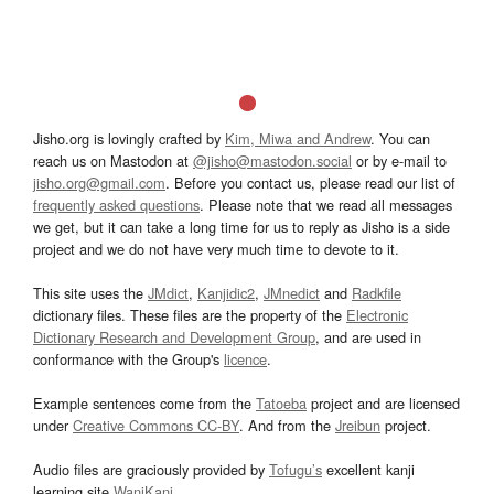
Jisho.org is lovingly crafted by
Kim, Miwa and Andrew
. You can
reach us on Mastodon at
@jisho@mastodon.social
or by e-mail to
jisho.org@gmail.com
. Before you contact us, please read our list of
frequently asked questions
. Please note that we read all messages
we get, but it can take a long time for us to reply as Jisho is a side
project and we do not have very much time to devote to it.
This site uses the
JMdict
,
Kanjidic2
,
JMnedict
and
Radkfile
dictionary files. These files are the property of the
Electronic
Dictionary Research and Development Group
, and are used in
conformance with the Group's
licence
.
Example sentences come from the
Tatoeba
project and are licensed
under
Creative Commons CC-BY
. And from the
Jreibun
project.
Audio files are graciously provided by
Tofugu’s
excellent kanji
learning site
WaniKani
.