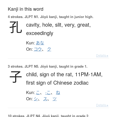
Kanji in this word
4 strokes.
JLPT N1. Jōyō kanji, taught in junior high.
孔
cavity,
hole,
slit,
very,
great,
exceedingly
Kun:
あな
On:
コウ
、
ク
Details ▸
3 strokes.
JLPT N5. Jōyō kanji, taught in grade 1.
子
child,
sign of the rat,
11PM-1AM,
first sign of Chinese zodiac
Kun:
こ
、
-こ
、
ね
On:
シ
、
ス
、
ツ
Details ▸
10 strokes.
JLPT N4. Jōyō kanji, taught in grade 2.