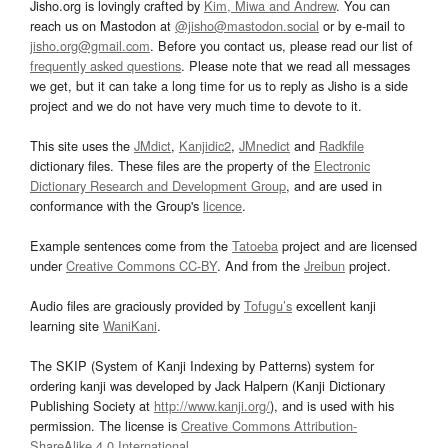
Jisho.org is lovingly crafted by
Kim, Miwa and Andrew
. You can
reach us on Mastodon at
@jisho@mastodon.social
or by e-mail to
jisho.org@gmail.com
. Before you contact us, please read our list of
frequently asked questions
. Please note that we read all messages
we get, but it can take a long time for us to reply as Jisho is a side
project and we do not have very much time to devote to it.
This site uses the
JMdict
,
Kanjidic2
,
JMnedict
and
Radkfile
dictionary files. These files are the property of the
Electronic
Dictionary Research and Development Group
, and are used in
conformance with the Group's
licence
.
Example sentences come from the
Tatoeba
project and are licensed
under
Creative Commons CC-BY
. And from the
Jreibun
project.
Audio files are graciously provided by
Tofugu’s
excellent kanji
learning site
WaniKani
.
The SKIP (System of Kanji Indexing by Patterns) system for
ordering kanji was developed by Jack Halpern (Kanji Dictionary
Publishing Society at
http://www.kanji.org/
), and is used with his
permission. The license is
Creative Commons Attribution-
ShareAlike 4.0 International
.