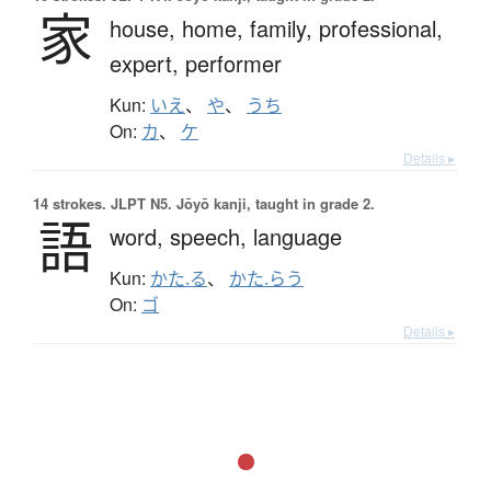
家
house,
home,
family,
professional,
expert,
performer
Kun:
いえ
、
や
、
うち
On:
カ
、
ケ
Details ▸
14 strokes.
JLPT N5. Jōyō kanji, taught in grade 2.
語
word,
speech,
language
Kun:
かた.る
、
かた.らう
On:
ゴ
Details ▸