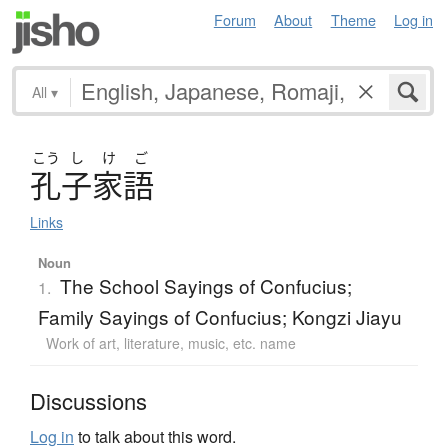
Forum
About
Theme
Log in
All
▾
こう
し
け
ご
孔子家語
Links
Noun
The School Sayings of Confucius;
1.
Family Sayings of Confucius; Kongzi Jiayu
Work of art, literature, music, etc. name
Discussions
Log in
to talk about this word.