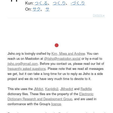
Kun:
つく.る
、
つく.り
、
-づく.り
On:
サク
、
サ
Details ▸
Jisho.org is lovingly crafted by
Kim, Miwa and Andrew
. You can
reach us on Mastodon at
@jisho@mastodon.social
or by e-mail to
jisho.org@gmail.com
. Before you contact us, please read our list of
frequently asked questions
. Please note that we read all messages
we get, but it can take a long time for us to reply as Jisho is a side
project and we do not have very much time to devote to it.
This site uses the
JMdict
,
Kanjidic2
,
JMnedict
and
Radkfile
dictionary files. These files are the property of the
Electronic
Dictionary Research and Development Group
, and are used in
conformance with the Group's
licence
.