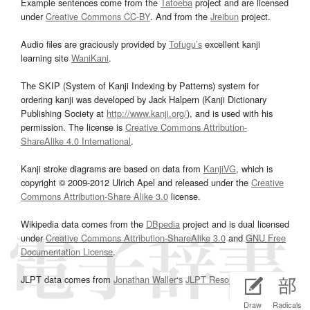
Example sentences come from the
Tatoeba
project and are licensed
under
Creative Commons CC-BY
. And from the
Jreibun
project.
Audio files are graciously provided by
Tofugu’s
excellent kanji
learning site
WaniKani
.
The SKIP (System of Kanji Indexing by Patterns) system for
ordering kanji was developed by Jack Halpern (Kanji Dictionary
Publishing Society at
http://www.kanji.org/
), and is used with his
permission. The license is
Creative Commons Attribution-
ShareAlike 4.0 International
.
Kanji stroke diagrams are based on data from
KanjiVG
, which is
copyright © 2009-2012 Ulrich Apel and released under the
Creative
Commons Attribution-Share Alike 3.0
license.
Wikipedia data comes from the
DBpedia
project and is dual licensed
under
Creative Commons Attribution-ShareAlike 3.0
and
GNU Free
Documentation License
.
JLPT data comes from
Jonathan Waller‘s
JLPT Resources
page.
Draw
Radicals