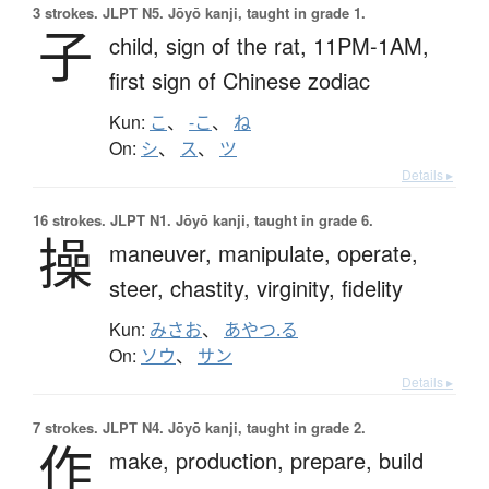
3 strokes.
JLPT N5. Jōyō kanji, taught in grade 1.
子
child,
sign of the rat,
11PM-1AM,
first sign of Chinese zodiac
Kun:
こ
、
-こ
、
ね
On:
シ
、
ス
、
ツ
Details ▸
16 strokes.
JLPT N1. Jōyō kanji, taught in grade 6.
操
maneuver,
manipulate,
operate,
steer,
chastity,
virginity,
fidelity
Kun:
みさお
、
あやつ.る
On:
ソウ
、
サン
Details ▸
7 strokes.
JLPT N4. Jōyō kanji, taught in grade 2.
作
make,
production,
prepare,
build