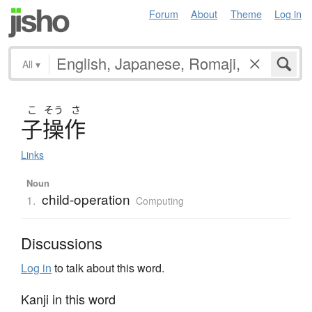
Forum
About
Theme
Log in
All
▾
こ
そう
さ
子操作
Links
Noun
child-operation
1.
Computing
Discussions
Log in
to talk about this word.
Kanji in this word