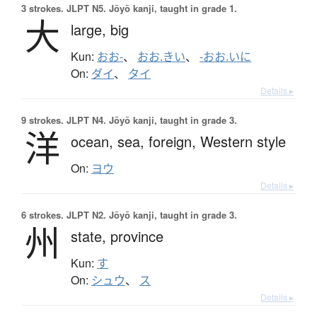
3 strokes.
JLPT N5. Jōyō kanji, taught in grade 1.
大
large,
big
Kun:
おお-
、
おお.きい
、
-おお.いに
On:
ダイ
、
タイ
Details ▸
9 strokes.
JLPT N4. Jōyō kanji, taught in grade 3.
洋
ocean,
sea,
foreign,
Western style
On:
ヨウ
Details ▸
6 strokes.
JLPT N2. Jōyō kanji, taught in grade 3.
州
state,
province
Kun:
す
On:
シュウ
、
ス
Details ▸