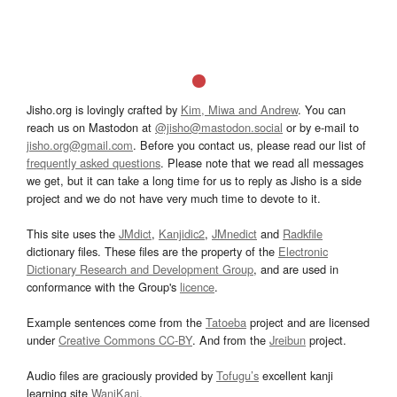
Jisho.org is lovingly crafted by
Kim, Miwa and Andrew
. You can
reach us on Mastodon at
@jisho@mastodon.social
or by e-mail to
jisho.org@gmail.com
. Before you contact us, please read our list of
frequently asked questions
. Please note that we read all messages
we get, but it can take a long time for us to reply as Jisho is a side
project and we do not have very much time to devote to it.
This site uses the
JMdict
,
Kanjidic2
,
JMnedict
and
Radkfile
dictionary files. These files are the property of the
Electronic
Dictionary Research and Development Group
, and are used in
conformance with the Group's
licence
.
Example sentences come from the
Tatoeba
project and are licensed
under
Creative Commons CC-BY
. And from the
Jreibun
project.
Audio files are graciously provided by
Tofugu’s
excellent kanji
learning site
WaniKani
.