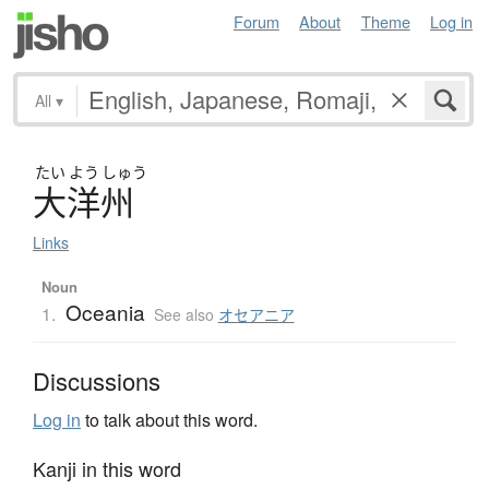
Forum
About
Theme
Log in
All
▾
たい
よう
しゅう
大洋州
Links
Noun
Oceania
1.
See also
オセアニア
Discussions
Log in
to talk about this word.
Kanji in this word