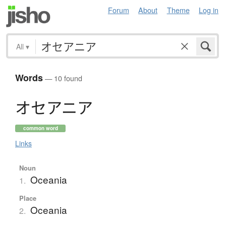
Forum
About
Theme
Log in
All
▾
Words
— 10 found
オ
セ
ア
ニ
ア
common word
Links
Noun
Oceania
1.
Place
Oceania
2.