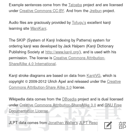
Example sentences come from the
Tatoeba
project and are licensed
under
Creative Commons CC-BY
. And from the
Jreibun
project.
Audio files are graciously provided by
Tofugu’s
excellent kanji
learning site
WaniKani
.
The SKIP (System of Kanji Indexing by Patterns) system for
ordering kanji was developed by Jack Halpern (Kanji Dictionary
Publishing Society at
http://www.kanji.org/
), and is used with his
permission. The license is
Creative Commons Attribution-
ShareAlike 4.0 International
.
Kanji stroke diagrams are based on data from
KanjiVG
, which is
copyright © 2009-2012 Ulrich Apel and released under the
Creative
Commons Attribution-Share Alike 3.0
license.
Wikipedia data comes from the
DBpedia
project and is dual licensed
under
Creative Commons Attribution-ShareAlike 3.0
and
GNU Free
Documentation License
.
JLPT data comes from
Jonathan Waller‘s
JLPT Resources
page.