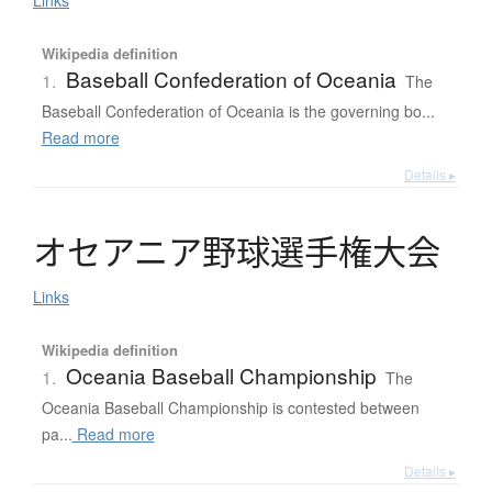
Links
Wikipedia definition
Baseball Confederation of Oceania
1.
The
Baseball Confederation of Oceania is the governing bo...
Read more
Details ▸
オ
セ
ア
ニ
ア
野球選手権大会
Links
Wikipedia definition
Oceania Baseball Championship
1.
The
Oceania Baseball Championship is contested between
pa...
Read more
Details ▸