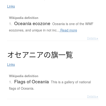
Links
Wikipedia definition
Oceania ecozone
1.
Oceania is one of the WWF
ecozones, and unique in not inc...
Read more
Details ▸
オ
セ
ア
ニ
ア
の
旗一覧
Links
Wikipedia definition
Flags of Oceania
1.
This is a gallery of national
flags of Oceania.
Details ▸