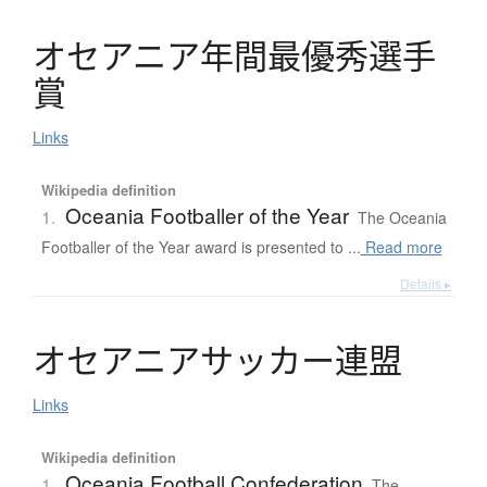
オ
セ
ア
ニ
ア
年間最優秀選手
賞
Links
Wikipedia definition
Oceania Footballer of the Year
1.
The Oceania
Footballer of the Year award is presented to ...
Read more
Details ▸
オ
セ
ア
ニ
ア
サ
ッ
カ
ー
連盟
Links
Wikipedia definition
Oceania Football Confederation
1.
The