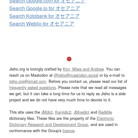
Search Google.com for オセアニア
Search Google.jp for オセアニア
Search Kotobank for オセアニア
Search Weblio for オセアニア
Jisho.org is lovingly crafted by
Kim, Miwa and Andrew
. You can
reach us on Mastodon at
@jisho@mastodon.social
or by e-mail to
jisho.org@gmail.com
. Before you contact us, please read our list of
frequently asked questions
. Please note that we read all messages
we get, but it can take a long time for us to reply as Jisho is a side
project and we do not have very much time to devote to it.
This site uses the
JMdict
,
Kanjidic2
,
JMnedict
and
Radkfile
dictionary files. These files are the property of the
Electronic
Dictionary Research and Development Group
, and are used in
conformance with the Group's
licence
.