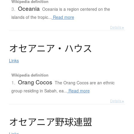
Wikipedia definition
Oceania
3.
Oceania is a region centered on the
islands of the tropic...
Read more
Details ▸
オ
セ
ア
ニ
ア
・
ハ
ウ
ス
Links
Wikipedia definition
Orang Cocos
1.
The Orang Cocos are an ethnic
group residing in Sabah, ea...
Read more
Details ▸
オ
セ
ア
ニ
ア
野球連盟