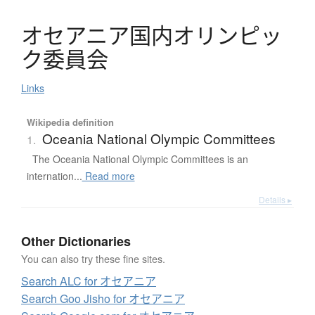
オ
セ
ア
ニ
ア
国内
オ
リ
ン
ピ
ッ
ク
委員会
Links
Wikipedia definition
Oceania National Olympic Committees
1.
The Oceania National Olympic Committees is an
internation...
Read more
Details ▸
Other Dictionaries
You can also try these fine sites.
Search ALC for オセアニア
Search Goo Jisho for オセアニア