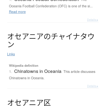
Oceania Football Confederation (OFC) is one of the si...
Read more
Details ▸
オ
セ
ア
ニ
ア
の
チ
ャ
イ
ナ
タ
ウ
ン
Links
Wikipedia definition
Chinatowns in Oceania
1.
This article discusses
Chinatowns in Oceania.
Details ▸
オ
セ
ア
ニ
ア
区