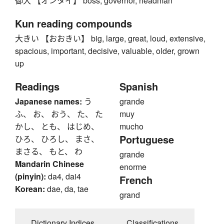
御大 【オンタイ】 boss, governor, headman
Kun reading compounds
大きい 【おおきい】 big, large, great, loud, extensive,
spacious, important, decisive, valuable, older, grown
up
Readings
Spanish
Japanese names:
う
grande
ふ、 お、 おう、 た、 た
muy
かし、 とも、 はじめ、
mucho
Portuguese
ひろ、 ひろし、 まさ、
まさる、 もと、 わ
grande
Mandarin Chinese
enorme
(pinyin):
da4, dai4
French
Korean:
dae, da, tae
grand
Dictionary Indices
Classifications