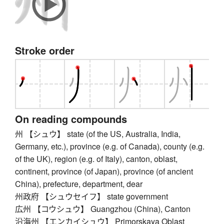
Stroke order
On reading compounds
州 【シュウ】 state (of the US, Australia, India,
Germany, etc.), province (e.g. of Canada), county (e.g.
of the UK), region (e.g. of Italy), canton, oblast,
continent, province (of Japan), province (of ancient
China), prefecture, department, dear
州政府 【シュウセイフ】 state government
広州 【コウシュウ】 Guangzhou (China), Canton
沿海州 【エンカイシュウ】 Primorskaya Oblast