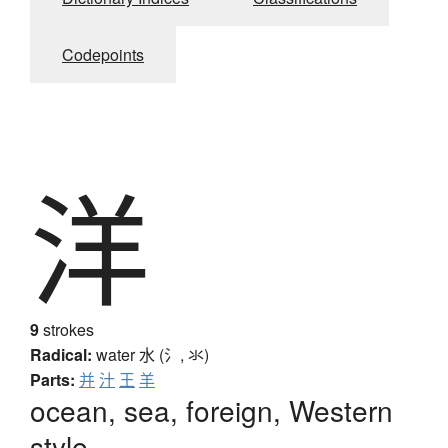
Codepoints
洋
9
strokes
Radical:
water
水 (氵, 氺)
Parts:
并
汁
王
羊
ocean, sea, foreign, Western
style