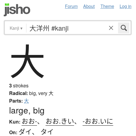
Forum
About
Theme
Log in
Kanji
▾
大
3
strokes
Radical:
big, very
大
Parts:
大
large, big
おお-
、
おお.きい
、
-おお.いに
Kun:
ダイ
、
タイ
On: