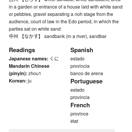
in a garden or entrance of a house laid with white sand
or pebbles, gravel separating a noh stage from the
audience, court of law in the Edo period, in which the
parties sat on white sand
中州 【なかす】 sandbank (in a river), sandbar
Readings
Spanish
Japanese names:
くに
estado
Mandarin Chinese
provincia
(pinyin):
zhou1
banco de arena
Portuguese
Korean:
ju
estado
província
French
province
état