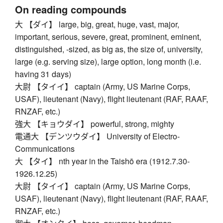
On reading compounds
大 【ダイ】 large, big, great, huge, vast, major,
important, serious, severe, great, prominent, eminent,
distinguished, -sized, as big as, the size of, university,
large (e.g. serving size), large option, long month (i.e.
having 31 days)
大尉 【タイイ】 captain (Army, US Marine Corps,
USAF), lieutenant (Navy), flight lieutenant (RAF, RAAF,
RNZAF, etc.)
強大 【キョウダイ】 powerful, strong, mighty
電通大 【デンツウダイ】 University of Electro-
Communications
大 【タイ】 nth year in the Taishō era (1912.7.30-
1926.12.25)
大尉 【タイイ】 captain (Army, US Marine Corps,
USAF), lieutenant (Navy), flight lieutenant (RAF, RAAF,
RNZAF, etc.)