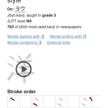
ヨウ
On:
Jōyō kanji, taught in
grade 3
JLPT level
N4
763
of 2500 most used kanji in newspapers
Words starting with 洋
Words ending with 洋
Words containing 洋
External links
Stroke order