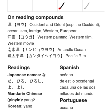
On reading compounds
洋 【ヨウ】 Occident and Orient (esp. the Occident),
ocean, sea, foreign, Western, European
洋画 【ヨウガ】 Western painting, Western film,
Western movie
南氷洋 【ナンヒョウヨウ】 Antarctic Ocean
環太平洋 【カンタイヘイヨウ】 Pacific Rim
Readings
Spanish
Japanese names:
な
océano
だ、 ひろ、 ひろし、
de estilo occidental
よ、 よし
cada una de las dos
Mandarin Chinese
mitades del mundo
Portuguese
(pinyin):
yang2
Korean:
yang
oceano