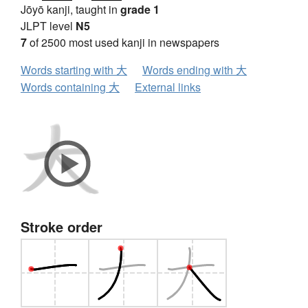
Jōyō kanji, taught in
grade 1
JLPT level
N5
7
of 2500 most used kanji in newspapers
Words starting with 大
Words ending with 大
Words containing 大
External links
Stroke order