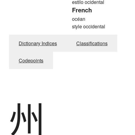
estilo ocidental
French
océan
style occidental
Dictionary Indices
Classifications
Codepoints
州