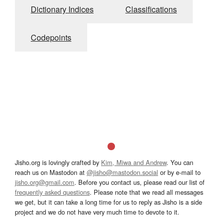
Dictionary Indices
Classifications
Codepoints
Jisho.org is lovingly crafted by
Kim, Miwa and Andrew
. You can
reach us on Mastodon at
@jisho@mastodon.social
or by e-mail to
jisho.org@gmail.com
. Before you contact us, please read our list of
frequently asked questions
. Please note that we read all messages
we get, but it can take a long time for us to reply as Jisho is a side
project and we do not have very much time to devote to it.