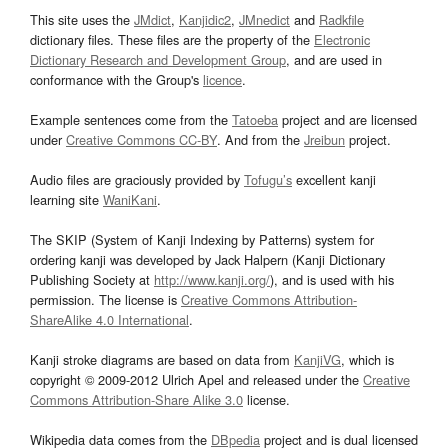
This site uses the
JMdict
,
Kanjidic2
,
JMnedict
and
Radkfile
dictionary files. These files are the property of the
Electronic
Dictionary Research and Development Group
, and are used in
conformance with the Group's
licence
.
Example sentences come from the
Tatoeba
project and are licensed
under
Creative Commons CC-BY
. And from the
Jreibun
project.
Audio files are graciously provided by
Tofugu’s
excellent kanji
learning site
WaniKani
.
The SKIP (System of Kanji Indexing by Patterns) system for
ordering kanji was developed by Jack Halpern (Kanji Dictionary
Publishing Society at
http://www.kanji.org/
), and is used with his
permission. The license is
Creative Commons Attribution-
ShareAlike 4.0 International
.
Kanji stroke diagrams are based on data from
KanjiVG
, which is
copyright © 2009-2012 Ulrich Apel and released under the
Creative
Commons Attribution-Share Alike 3.0
license.
Wikipedia data comes from the
DBpedia
project and is dual licensed