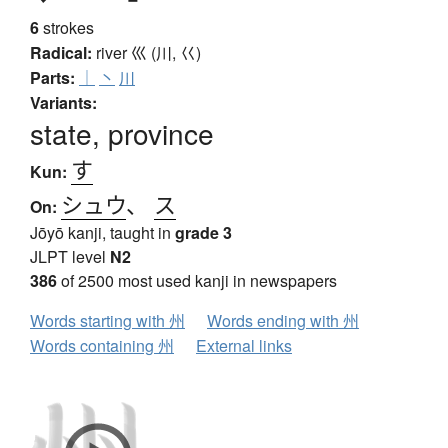
6
strokes
Radical:
river
巛 (川, 巜)
Parts:
｜
丶
川
Variants:
state, province
す
Kun:
シュウ
、
ス
On:
Jōyō kanji, taught in
grade 3
JLPT level
N2
386
of 2500 most used kanji in newspapers
Words starting with 州
Words ending with 州
Words containing 州
External links