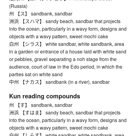
(Russia)
州 【ス】 sandbank, sandbar
洲浜 【スハマ】 sandy beach, sandbar that projects
into the ocean, particularly in a wavy form, designs and
objects with a wavy pattern, sweet mochi cake
白州 【シラス】 white sandbar, white sandbank, area
in a garden or entrance of a house laid with white sand
or pebbles, gravel separating a noh stage from the
audience, court of law in the Edo period, in which the
parties sat on white sand
中州 【ナカス】 sandbank (in a river), sandbar
Kun reading compounds
州 【す】 sandbank, sandbar
洲浜 【すはま】 sandy beach, sandbar that projects
into the ocean, particularly in a wavy form, designs and
objects with a wavy pattern, sweet mochi cake
白州 【しらす】 white sandbar, white sandbank, area