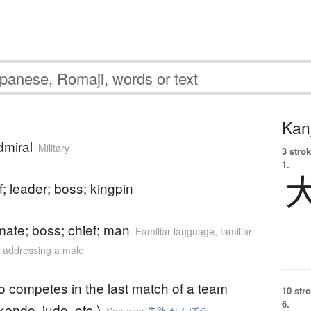
Kanj
dmiral
Military
3 strok
1.
f; leader; boss; kingpin
mate; boss; chief; man
Familiar language
,
familiar
or addressing a male
o competes in the last match of a team
10 str
6.
kendo, judo, etc.)