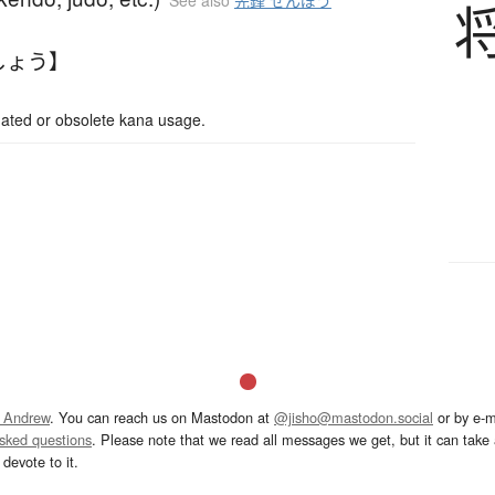
See also
先鋒 せんぽう
しょう】
d or obsolete kana usage.
 Andrew
. You can reach us on Mastodon at
@jisho@mastodon.social
or by e-m
asked questions
. Please note that we read all messages we get, but it can take a
devote to it.