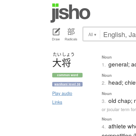
All
▾
Draw
Radicals
たい
しょう
Noun
大将
general; a
1.
Noun
common word
head; chie
2.
wanikani level 36
Play audio
Noun
old chap; 
3.
Links
or jocular term f
Noun
athlete wh
4.
competition (