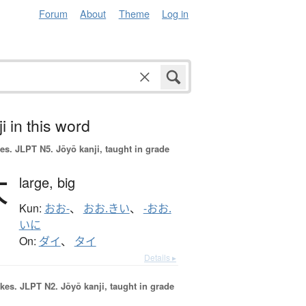
Forum
About
Theme
Log in
i in this word
es.
JLPT N5. Jōyō kanji, taught in grade
大
large,
big
Kun:
おお-
、
おお.きい
、
-おお.
いに
On:
ダイ
、
タイ
Details ▸
okes.
JLPT N2. Jōyō kanji, taught in grade