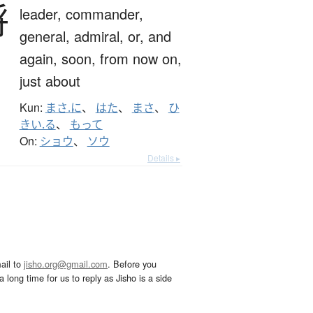
将
leader,
commander,
general,
admiral,
or,
and
again,
soon,
from now on,
just about
Kun:
まさ.に
、
はた
、
まさ
、
ひ
きい.る
、
もって
On:
ショウ
、
ソウ
Details ▸
ail to
jisho.org@gmail.com
. Before you
 long time for us to reply as Jisho is a side