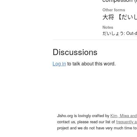
Other forms
大将 【だい
Notes
だいしょう: Out-date
Discussions
Log in
to talk about this word.
Jisho.org is lovingly crafted by
Kim, Miwa and
contact us, please read our list of
frequently 
project and we do not have very much time to 