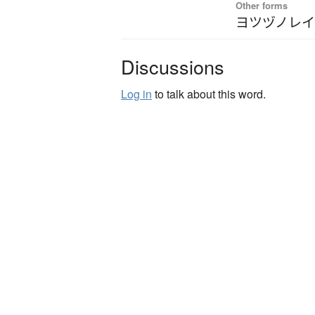
Other forms
ヨツヅノレ
Discussions
Log in
to talk about this word.