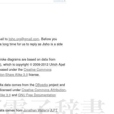
Details ▸
ail to
jisho.org@gmail.com
. Before you
 long time for us to reply as Jisho is a side
troke diagrams are based on data from
G
, which is copyright © 2009-2012 Ulrich Apel
leased under the
Creative Commons
tion-Share Alike 3.0
license.
dia data comes from the
DBpedia
project and
 licensed under
Creative Commons Attribution-
ike 3.0
and
GNU Free Documentation
e
.
ata comes from
Jonathan Waller‘s
JLPT