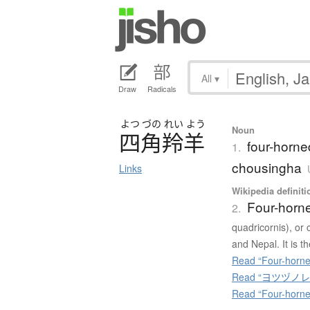
All
▾
Draw
Radicals
よつ
づの
れい
よう
Noun
四角羚羊
four-horne
1.
chousingha
Links
Wikipedia definiti
Four-horn
2.
quadricornis), or 
and Nepal. It is t
Read “Four-horne
Read “ヨツヅノレイヨ
Read “Four-horne