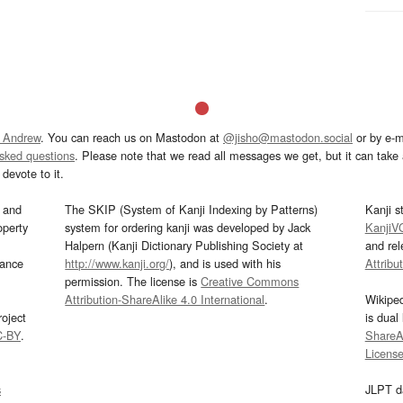
 Andrew
. You can reach us on Mastodon at
@jisho@mastodon.social
or by e-m
asked questions
. Please note that we read all messages we get, but it can take a
devote to it.
and
The SKIP (System of Kanji Indexing by Patterns)
Kanji s
operty
system for ordering kanji was developed by Jack
KanjiV
Halpern (Kanji Dictionary Publishing Society at
and re
mance
http://www.kanji.org/
), and is used with his
Attribu
permission. The license is
Creative Commons
Attribution-ShareAlike 4.0 International
.
Wikipe
oject
is dual
C-BY
.
ShareAl
Licens
s
JLPT d