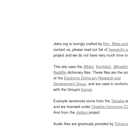
Jisho.org is lovingly crafted by
Kim, Miwa and
contact us, please read our list of
frequently 
project and we do not have very much time to 
This site uses the
JMdict
,
Kanjidic2
,
JMnedict
Radkfile
dictionary files. These files are the pr
of the
Electronic Dictionary Research and
Development Group
, and are used in confor
with the Group's
licence
.
Example sentences come from the
Tatoeba
pr
and are licensed under
Creative Commons C
And from the
Jreibun
project.
Audio files are graciously provided by
Tofugu’