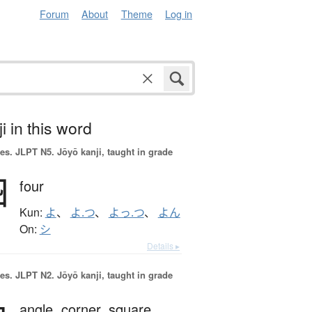
Forum
About
Theme
Log in
i in this word
es.
JLPT N5. Jōyō kanji, taught in grade
四
four
Kun:
よ
、
よ.つ
、
よっ.つ
、
よん
On:
シ
Details ▸
es.
JLPT N2. Jōyō kanji, taught in grade
angle,
corner,
square,