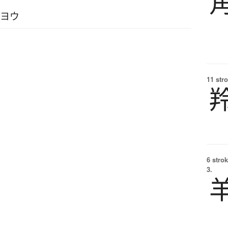
イヨウ
11 str
6 strok
3.