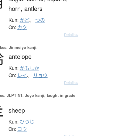
角
horn,
antlers
Kun:
かど
、
つの
On:
カク
Details ▸
okes.
Jinmeiyō kanji.
羚
antelope
Kun:
かもしか
On:
レイ
、
リョウ
Details ▸
es.
JLPT N1. Jōyō kanji, taught in grade
羊
sheep
Kun:
ひつじ
On:
ヨウ