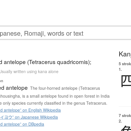
Kanj
d antelope (Tetracerus quadricornis);
5 strok
1.
Usually written using kana alone
on
ed antelope
The four-horned antelope (Tetracerus
chousingha, is a small antelope found in open forest in India
he only species currently classified in the genus Tetracerus.
d antelope” on English Wikipedia
7 strok
ウ” on Japanese Wikipedia
2.
d antelope” on DBpedia