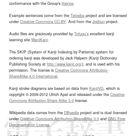
conformance with the Group's
licence
.
Example sentences come from the
Tatoeba
project and are licensed
under
Creative Commons CC-BY
. And from the
Jreibun
project.
Audio files are graciously provided by
Tofugu’s
excellent kanji
learning site
WaniKani
.
The SKIP (System of Kanji Indexing by Patterns) system for
ordering kanji was developed by Jack Halpern (Kanji Dictionary
Publishing Society at
http://www.kanji.org/
), and is used with his
permission. The license is
Creative Commons Attribution-
ShareAlike 4.0 International
.
Kanji stroke diagrams are based on data from
KanjiVG
, which is
copyright © 2009-2012 Ulrich Apel and released under the
Creative
Commons Attribution-Share Alike 3.0
license.
Wikipedia data comes from the
DBpedia
project and is dual licensed
under
Creative Commons Attribution-ShareAlike 3.0
and
GNU Free
Documentation License
.