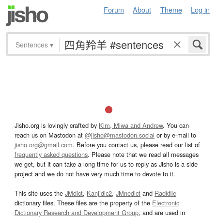
Forum
About
Theme
Log in
Sentences
▾
Jisho.org is lovingly crafted by
Kim, Miwa and Andrew
. You can
reach us on Mastodon at
@jisho@mastodon.social
or by e-mail to
jisho.org@gmail.com
. Before you contact us, please read our list of
frequently asked questions
. Please note that we read all messages
we get, but it can take a long time for us to reply as Jisho is a side
project and we do not have very much time to devote to it.
This site uses the
JMdict
,
Kanjidic2
,
JMnedict
and
Radkfile
dictionary files. These files are the property of the
Electronic
Dictionary Research and Development Group
, and are used in