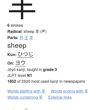
羊
6
strokes
Radical:
sheep
羊 (⺶)
Parts:
并
王
羊
sheep
ひつじ
Kun:
ヨウ
On:
Jōyō kanji, taught in
grade 3
JLPT level
N1
1852
of 2500 most used kanji in newspapers
Words starting with 羊
Words ending with 羊
Words containing 羊
External links