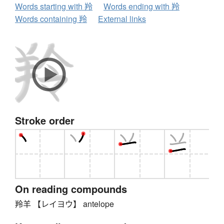
Words starting with 羚
Words ending with 羚
Words containing 羚
External links
Stroke order
On reading compounds
羚羊 【レイヨウ】 antelope