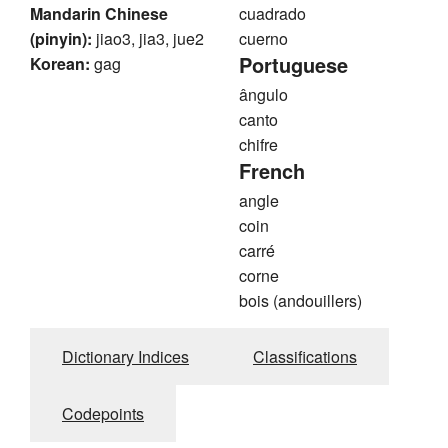
Mandarin Chinese
cuadrado
(pinyin):
jiao3, jia3, jue2
cuerno
Portuguese
Korean:
gag
ângulo
canto
chifre
French
angle
coin
carré
corne
bois (andouillers)
Dictionary Indices
Classifications
Codepoints