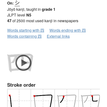
シ
On:
Jōyō kanji, taught in
grade 1
JLPT level
N5
47
of 2500 most used kanji in newspapers
Words starting with 四
Words ending with 四
Words containing 四
External links
Stroke order