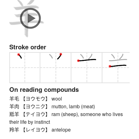
Stroke order
On reading compounds
羊毛 【ヨウモウ】 wool
羊肉 【ヨウニク】 mutton, lamb (meat)
羝羊 【テイヨウ】 ram (sheep), someone who lives
their life by instinct
羚羊 【レイヨウ】 antelope