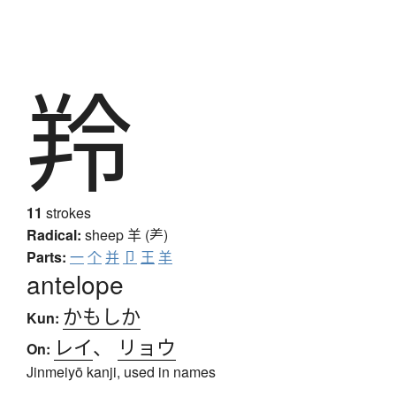
羚
11
strokes
Radical:
sheep
羊 (⺶)
Parts:
一
个
并
卩
王
羊
antelope
かもしか
Kun:
レイ
、
リョウ
On:
Jinmeiyō kanji, used in names