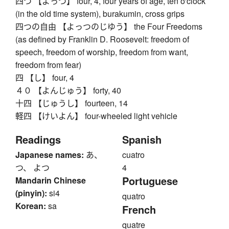
四つ 【よっつ】 four, 4, four years of age, ten o'clock
(in the old time system), burakumin, cross grips
四つの自由 【よっつのじゆう】 the Four Freedoms
(as defined by Franklin D. Roosevelt: freedom of
speech, freedom of worship, freedom from want,
freedom from fear)
四 【し】 four, 4
４０ 【よんじゅう】 forty, 40
十四 【じゅうし】 fourteen, 14
軽四 【けいよん】 four-wheeled light vehicle
Readings
Spanish
Japanese names:
あ、
cuatro
つ、 よつ
4
Portuguese
Mandarin Chinese
(pinyin):
si4
quatro
Korean:
sa
French
quatre