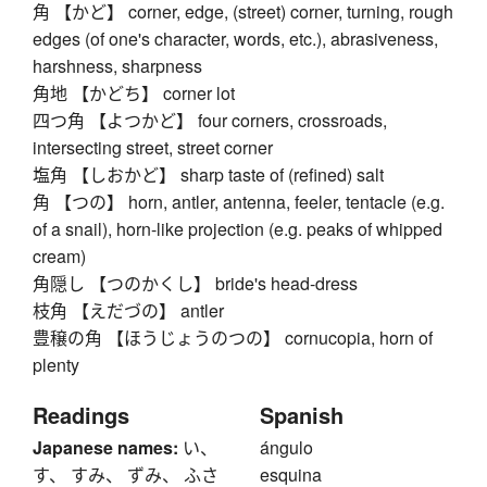
角 【かど】 corner, edge, (street) corner, turning, rough
edges (of one's character, words, etc.), abrasiveness,
harshness, sharpness
角地 【かどち】 corner lot
四つ角 【よつかど】 four corners, crossroads,
intersecting street, street corner
塩角 【しおかど】 sharp taste of (refined) salt
角 【つの】 horn, antler, antenna, feeler, tentacle (e.g.
of a snail), horn-like projection (e.g. peaks of whipped
cream)
角隠し 【つのかくし】 bride's head-dress
枝角 【えだづの】 antler
豊穣の角 【ほうじょうのつの】 cornucopia, horn of
plenty
Readings
Spanish
Japanese names:
い、
ángulo
す、 すみ、 ずみ、 ふさ
esquina