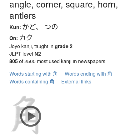
angle, corner, square, horn,
antlers
かど
、
つの
Kun:
カク
On:
Jōyō kanji, taught in
grade 2
JLPT level
N2
805
of 2500 most used kanji in newspapers
Words starting with 角
Words ending with 角
Words containing 角
External links