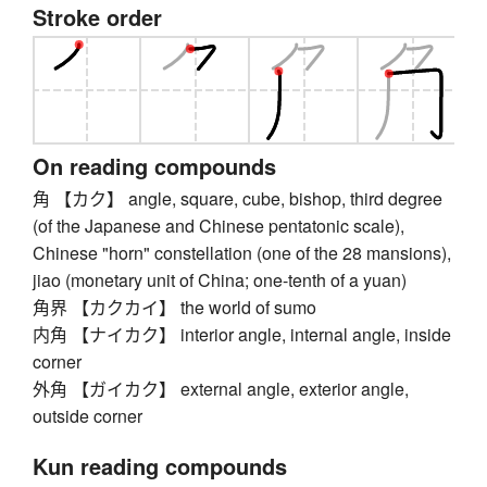
Stroke order
On reading compounds
角 【カク】 angle, square, cube, bishop, third degree
(of the Japanese and Chinese pentatonic scale),
Chinese "horn" constellation (one of the 28 mansions),
jiao (monetary unit of China; one-tenth of a yuan)
角界 【カクカイ】 the world of sumo
内角 【ナイカク】 interior angle, internal angle, inside
corner
外角 【ガイカク】 external angle, exterior angle,
outside corner
Kun reading compounds