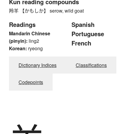
Kun reading compounds
羚羊 【かもしか】 serow, wild goat
Readings
Spanish
Portuguese
Mandarin Chinese
(pinyin):
ling2
French
Korean:
ryeong
Dictionary Indices
Classifications
Codepoints