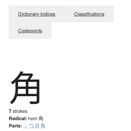
Dictionary Indices
Classifications
Codepoints
角
7
strokes
Radical:
horn
角
Parts:
｜
勹
月
角