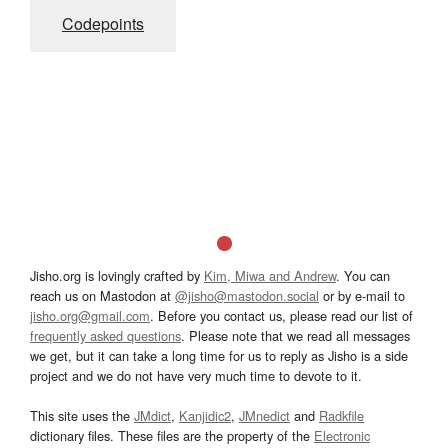
Codepoints
Jisho.org is lovingly crafted by
Kim, Miwa and Andrew
. You can
reach us on Mastodon at
@jisho@mastodon.social
or by e-mail to
jisho.org@gmail.com
. Before you contact us, please read our list of
frequently asked questions
. Please note that we read all messages
we get, but it can take a long time for us to reply as Jisho is a side
project and we do not have very much time to devote to it.
This site uses the
JMdict
,
Kanjidic2
,
JMnedict
and
Radkfile
dictionary files. These files are the property of the
Electronic