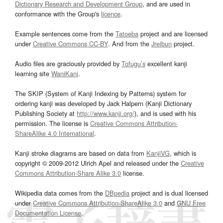
Dictionary Research and Development Group
, and are used in
conformance with the Group's
licence
.
Example sentences come from the
Tatoeba
project and are licensed
under
Creative Commons CC-BY
. And from the
Jreibun
project.
Audio files are graciously provided by
Tofugu’s
excellent kanji
learning site
WaniKani
.
The SKIP (System of Kanji Indexing by Patterns) system for
ordering kanji was developed by Jack Halpern (Kanji Dictionary
Publishing Society at
http://www.kanji.org/
), and is used with his
permission. The license is
Creative Commons Attribution-
ShareAlike 4.0 International
.
Kanji stroke diagrams are based on data from
KanjiVG
, which is
copyright © 2009-2012 Ulrich Apel and released under the
Creative
Commons Attribution-Share Alike 3.0
license.
Wikipedia data comes from the
DBpedia
project and is dual licensed
under
Creative Commons Attribution-ShareAlike 3.0
and
GNU Free
Documentation License
.