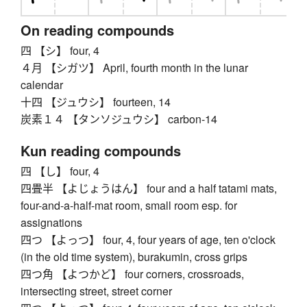
On reading compounds
四 【シ】 four, 4
４月 【シガツ】 April, fourth month in the lunar
calendar
十四 【ジュウシ】 fourteen, 14
炭素１４ 【タンソジュウシ】 carbon-14
Kun reading compounds
四 【し】 four, 4
四畳半 【よじょうはん】 four and a half tatami mats,
four-and-a-half-mat room, small room esp. for
assignations
四つ 【よっつ】 four, 4, four years of age, ten o'clock
(in the old time system), burakumin, cross grips
四つ角 【よつかど】 four corners, crossroads,
intersecting street, street corner