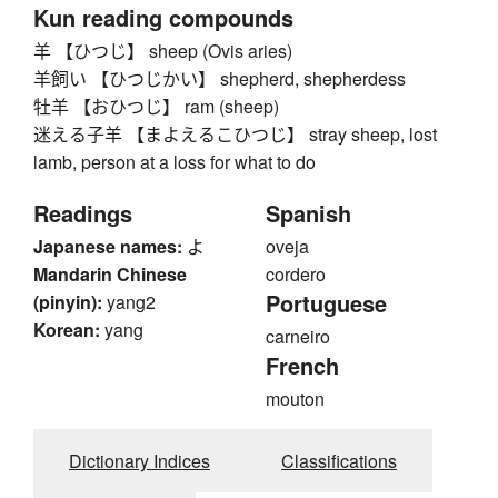
Kun reading compounds
羊 【ひつじ】 sheep (Ovis aries)
羊飼い 【ひつじかい】 shepherd, shepherdess
牡羊 【おひつじ】 ram (sheep)
迷える子羊 【まよえるこひつじ】 stray sheep, lost
lamb, person at a loss for what to do
Readings
Spanish
Japanese names:
よ
oveja
Mandarin Chinese
cordero
Portuguese
(pinyin):
yang2
Korean:
yang
carneiro
French
mouton
Dictionary Indices
Classifications