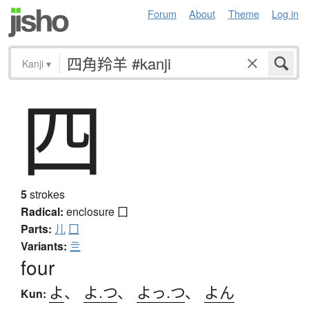
Forum
About
Theme
Log in
Kanji
▾
四
5
strokes
Radical:
enclosure
囗
Parts:
儿
囗
Variants:
亖
four
よ
、
よ.つ
、
よっ.つ
、
よん
Kun: